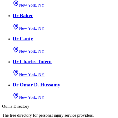
New York, NY
Dr Baker
New York, NY
Dr Canty
New York, NY
Dr Charles Totero
New York, NY
Dr Omar D. Hussamy
New York, NY
Quilia Directory
The free directory for personal injury service providers.