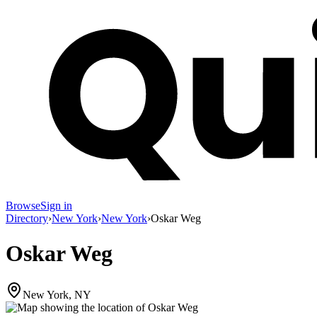
Browse
Sign in
Directory
›
New York
›
New York
›
Oskar Weg
Oskar Weg
New York, NY