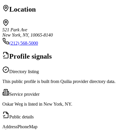
Location
521 Park Ave
New York, NY, 10065-8140
(212) 568-5000
Profile signals
Directory listing
This public profile is built from Quilia provider directory data.
Service provider
Oskar Weg is listed in New York, NY.
Public details
Address
Phone
Map