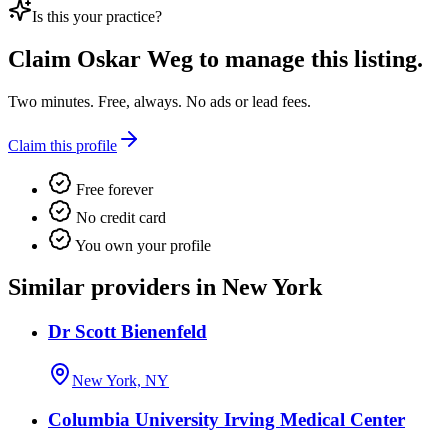
Is this your practice?
Claim
Oskar Weg
to manage this listing.
Two minutes. Free, always. No ads or lead fees.
Claim this profile
Free forever
No credit card
You own your profile
Similar providers in New York
Dr Scott Bienenfeld
New York, NY
Columbia University Irving Medical Center