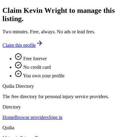
Claim
Kevin Wright
to manage this
listing.
Two minutes. Free, always. No ads or lead fees.
Claim this profile
Free forever
No credit card
You own your profile
Quilia Directory
The free directory for personal injury service providers.
Directory
Home
Browse providers
Sign in
Quilia