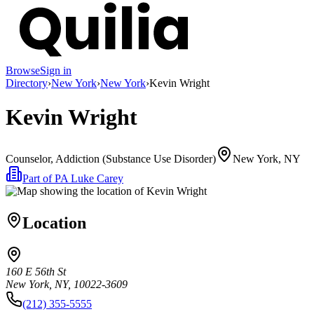
Browse
Sign in
Directory
›
New York
›
New York
›
Kevin Wright
Kevin Wright
Counselor, Addiction (Substance Use Disorder)
New York, NY
Part of
PA Luke Carey
Location
160 E 56th St
New York, NY, 10022-3609
(212) 355-5555