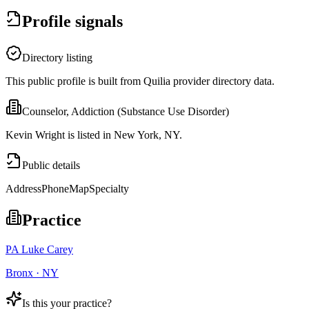
Profile signals
Directory listing
This public profile is built from Quilia provider directory data.
Counselor, Addiction (Substance Use Disorder)
Kevin Wright is listed in New York, NY.
Public details
Address
Phone
Map
Specialty
Practice
PA Luke Carey
Bronx · NY
Is this your practice?