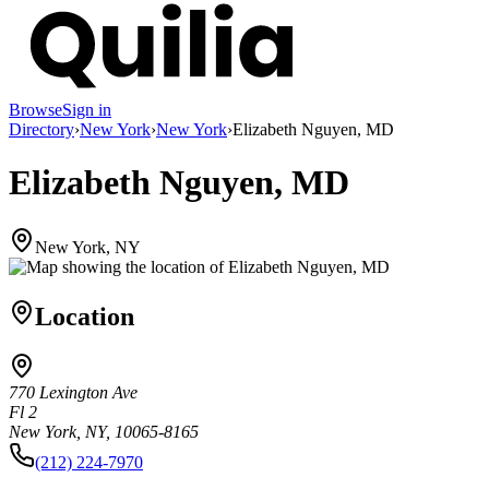
Browse
Sign in
Directory
›
New York
›
New York
›
Elizabeth Nguyen, MD
Elizabeth Nguyen, MD
New York, NY
Location
770 Lexington Ave
Fl 2
New York, NY, 10065-8165
(212) 224-7970