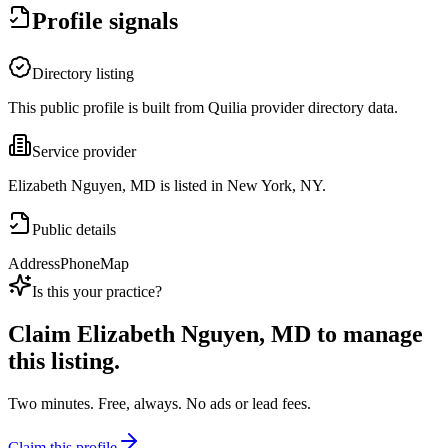
Profile signals
Directory listing
This public profile is built from Quilia provider directory data.
Service provider
Elizabeth Nguyen, MD is listed in New York, NY.
Public details
Address
Phone
Map
Is this your practice?
Claim
Elizabeth Nguyen, MD
to manage
this listing.
Two minutes. Free, always. No ads or lead fees.
Claim this profile