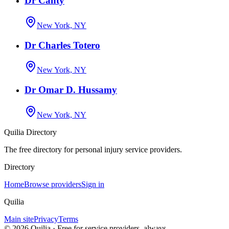
Dr Canty
New York, NY
Dr Charles Totero
New York, NY
Dr Omar D. Hussamy
New York, NY
Quilia Directory
The free directory for personal injury service providers.
Directory
Home
Browse providers
Sign in
Quilia
Main site
Privacy
Terms
©
2026
Quilia · Free for service providers, always.