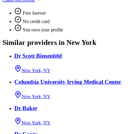
Free forever
No credit card
You own your profile
Similar providers in New York
Dr Scott Bienenfeld
New York, NY
Columbia University Irving Medical Center
New York, NY
Dr Baker
New York, NY