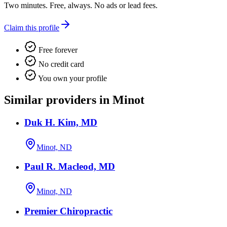
Two minutes. Free, always. No ads or lead fees.
Claim this profile
Free forever
No credit card
You own your profile
Similar providers in Minot
Duk H. Kim, MD
Minot, ND
Paul R. Macleod, MD
Minot, ND
Premier Chiropractic