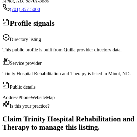
Minot, ND, 58701-3880
(701) 857-5000
Profile signals
Directory listing
This public profile is built from Quilia provider directory data.
Service provider
Trinity Hospital Rehabilitation and Therapy is listed in Minot, ND.
Public details
Address
Phone
Website
Map
Is this your practice?
Claim
Trinity Hospital Rehabilitation and
Therapy
to manage this listing.