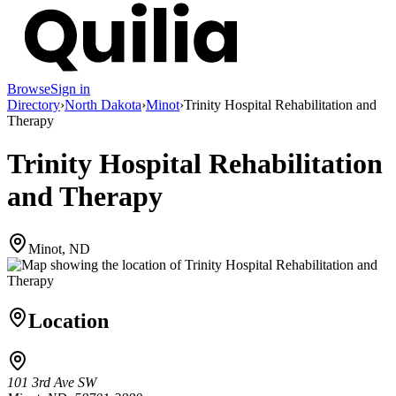
Browse
Sign in
Directory
›
North Dakota
›
Minot
›
Trinity Hospital Rehabilitation and
Therapy
Trinity Hospital Rehabilitation
and Therapy
Minot, ND
Location
101 3rd Ave SW