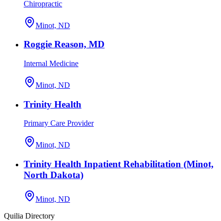
Chiropractic
Minot, ND
Roggie Reason, MD
Internal Medicine
Minot, ND
Trinity Health
Primary Care Provider
Minot, ND
Trinity Health Inpatient Rehabilitation (Minot,
North Dakota)
Minot, ND
Quilia Directory