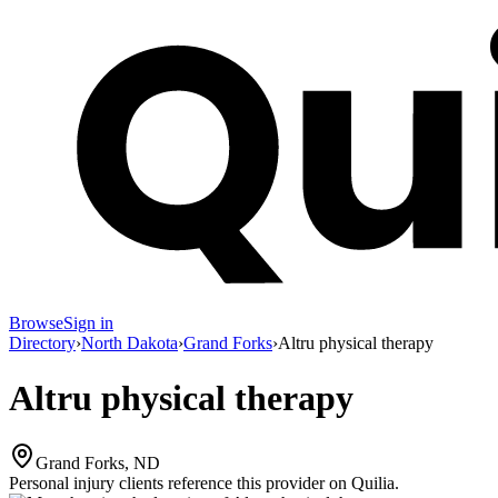
Browse
Sign in
Directory
›
North Dakota
›
Grand Forks
›
Altru physical therapy
Altru physical therapy
Grand Forks, ND
Personal injury clients reference this provider on
Quilia
.