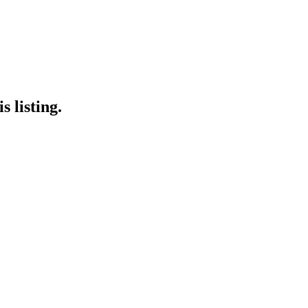
 listing.