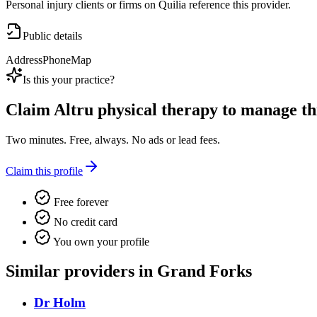
Personal injury clients or firms on Quilia reference this provider.
Public details
Address
Phone
Map
Is this your practice?
Claim
Altru physical therapy
to manage this
Two minutes. Free, always. No ads or lead fees.
Claim this profile
Free forever
No credit card
You own your profile
Similar providers in Grand Forks
Dr Holm