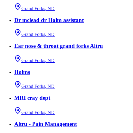
Grand Forks, ND
Dr mclead dr Holm assistant
Grand Forks, ND
Ear nose & throat grand forks Altru
Grand Forks, ND
Holms
Grand Forks, ND
MRI cray dept
Grand Forks, ND
Altru - Pain Management