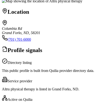
Location
Columbia Rd
Grand Forks, ND, 58201
(701) 701-6000
Profile signals
Directory listing
This public profile is built from Quilia provider directory data.
Service provider
Altru physical therapy is listed in Grand Forks, ND.
Active on Quilia