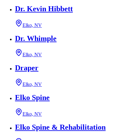
Dr. Kevin Hibbett
Elko, NV
Dr. Whimple
Elko, NV
Draper
Elko, NV
Elko Spine
Elko, NV
Elko Spine & Rehabilitation