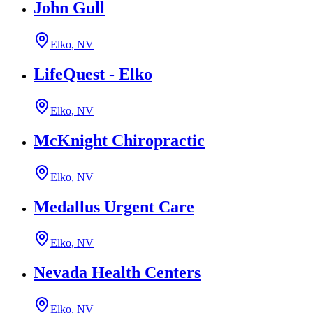
John Gull
Elko, NV
LifeQuest - Elko
Elko, NV
McKnight Chiropractic
Elko, NV
Medallus Urgent Care
Elko, NV
Nevada Health Centers
Elko, NV