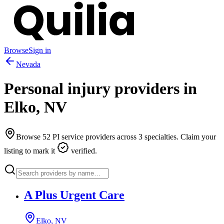
Browse
Sign in
Nevada
Personal injury providers in
Elko
,
NV
Browse
52
PI service providers across
3
specialties. Claim your
listing to mark it
verified.
A Plus Urgent Care
Elko, NV