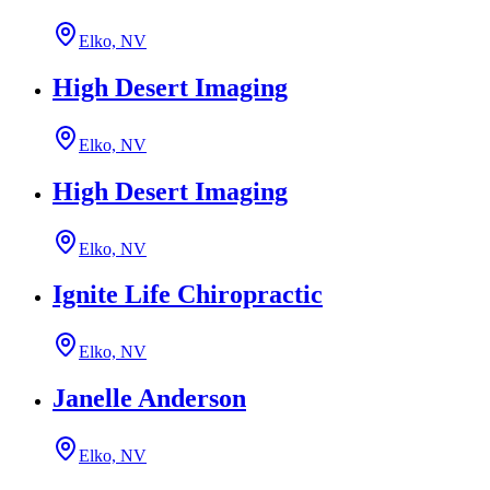
Elko, NV
High Desert Imaging
Elko, NV
High Desert Imaging
Elko, NV
Ignite Life Chiropractic
Elko, NV
Janelle Anderson
Elko, NV