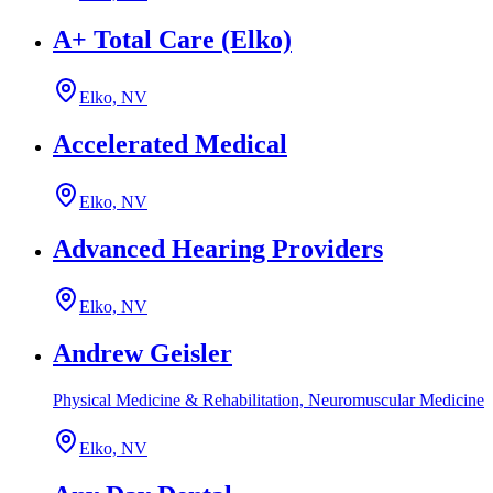
A+ Total Care (Elko)
Elko, NV
Accelerated Medical
Elko, NV
Advanced Hearing Providers
Elko, NV
Andrew Geisler
Physical Medicine & Rehabilitation, Neuromuscular Medicine
Elko, NV