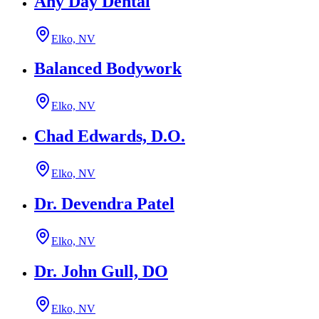
Any Day Dental
Elko, NV
Balanced Bodywork
Elko, NV
Chad Edwards, D.O.
Elko, NV
Dr. Devendra Patel
Elko, NV
Dr. John Gull, DO
Elko, NV