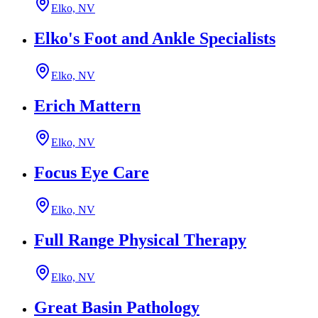
Elko, NV
Elko's Foot and Ankle Specialists
Elko, NV
Erich Mattern
Elko, NV
Focus Eye Care
Elko, NV
Full Range Physical Therapy
Elko, NV
Great Basin Pathology