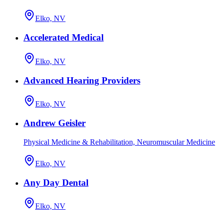
Elko, NV
Accelerated Medical
Elko, NV
Advanced Hearing Providers
Elko, NV
Andrew Geisler
Physical Medicine & Rehabilitation, Neuromuscular Medicine
Elko, NV
Any Day Dental
Elko, NV