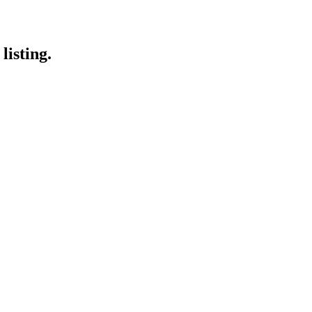
listing.