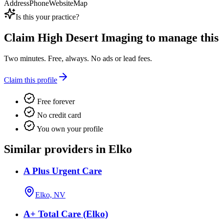
Address
Phone
Website
Map
Is this your practice?
Claim
High Desert Imaging
to manage this 
Two minutes. Free, always. No ads or lead fees.
Claim this profile
Free forever
No credit card
You own your profile
Similar providers in Elko
A Plus Urgent Care
Elko, NV
A+ Total Care (Elko)