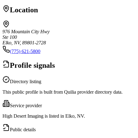
Location
976 Mountain City Hwy
Ste 100
Elko, NV, 89801-2728
(775) 621-5800
Profile signals
Directory listing
This public profile is built from Quilia provider directory data.
Service provider
High Desert Imaging is listed in Elko, NV.
Public details