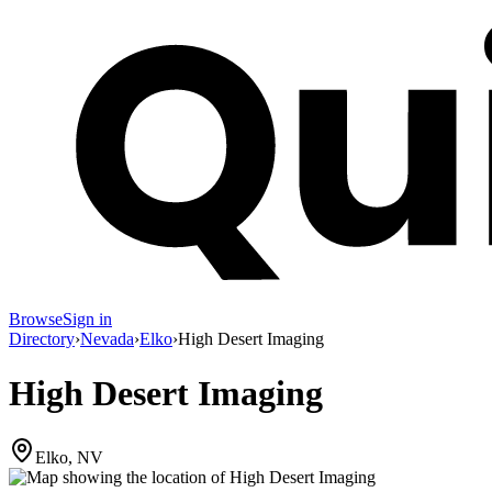
Browse
Sign in
Directory
›
Nevada
›
Elko
›
High Desert Imaging
High Desert Imaging
Elko, NV