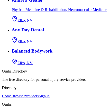
Andrew Geisler
Physical Medicine & Rehabilitation, Neuromuscular Medicine
Elko, NV
Any Day Dental
Elko, NV
Balanced Bodywork
Elko, NV
Quilia Directory
The free directory for personal injury service providers.
Directory
Home
Browse providers
Sign in
Quilia