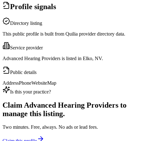
Profile signals
Directory listing
This public profile is built from Quilia provider directory data.
Service provider
Advanced Hearing Providers is listed in Elko, NV.
Public details
Address
Phone
Website
Map
Is this your practice?
Claim
Advanced Hearing Providers
to
manage this listing.
Two minutes. Free, always. No ads or lead fees.
Claim this profile