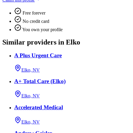
Free forever
No credit card
You own your profile
Similar providers in Elko
A Plus Urgent Care
Elko, NV
A+ Total Care (Elko)
Elko, NV
Accelerated Medical
Elko, NV