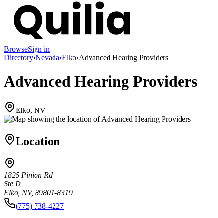
Browse
Sign in
Directory
›
Nevada
›
Elko
›
Advanced Hearing Providers
Advanced Hearing Providers
Elko, NV
Location
1825 Pinion Rd
Ste D
Elko, NV, 89801-8319
(775) 738-4227