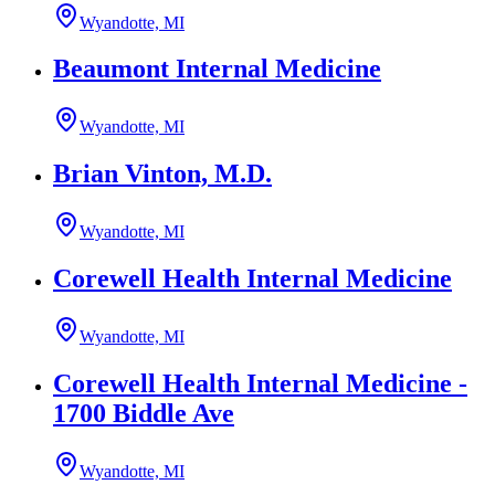
Wyandotte, MI
Beaumont Internal Medicine
Wyandotte, MI
Brian Vinton, M.D.
Wyandotte, MI
Corewell Health Internal Medicine
Wyandotte, MI
Corewell Health Internal Medicine -
1700 Biddle Ave
Wyandotte, MI