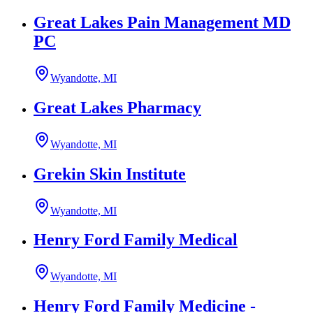
Great Lakes Pain Management MD
PC
Wyandotte, MI
Great Lakes Pharmacy
Wyandotte, MI
Grekin Skin Institute
Wyandotte, MI
Henry Ford Family Medical
Wyandotte, MI
Henry Ford Family Medicine -