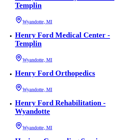
Templin
Wyandotte, MI
Henry Ford Medical Center -
Templin
Wyandotte, MI
Henry Ford Orthopedics
Wyandotte, MI
Henry Ford Rehabilitation -
Wyandotte
Wyandotte, MI