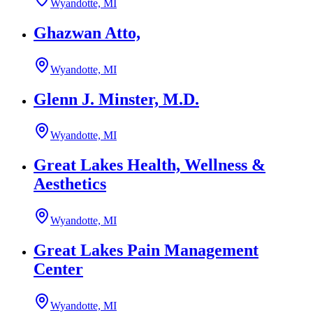
Wyandotte, MI
Ghazwan Atto,
Wyandotte, MI
Glenn J. Minster, M.D.
Wyandotte, MI
Great Lakes Health, Wellness &
Aesthetics
Wyandotte, MI
Great Lakes Pain Management
Center
Wyandotte, MI