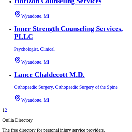
Horizon Counseling Services
Wyandotte, MI
Inner Strength Counseling Services,
PLLC
Psychologist, Clinical
Wyandotte, MI
Lance Chaldecott M.D.
Orthopaedic Surgery, Orthopaedic Surgery of the Spine
Wyandotte, MI
1
2
Quilia Directory
The free directory for personal injury service providers.