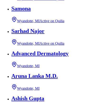
Samona
Wyandotte, MI
Active on Quilia
Sarhad Najor
Wyandotte, MI
Active on Quilia
Advanced Dermatology
Wyandotte, MI
Aruna Lanka M.D.
Wyandotte, MI
Ashish Gupta