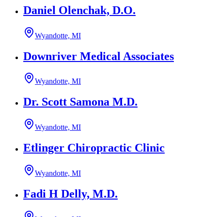
Daniel Olenchak, D.O.
Wyandotte, MI
Downriver Medical Associates
Wyandotte, MI
Dr. Scott Samona M.D.
Wyandotte, MI
Etlinger Chiropractic Clinic
Wyandotte, MI
Fadi H Delly, M.D.