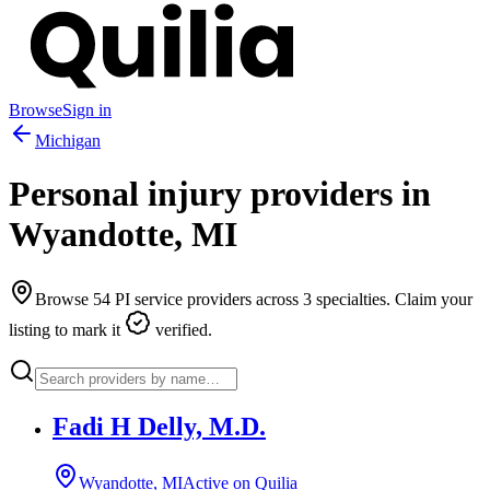
Browse
Sign in
Michigan
Personal injury providers in
Wyandotte
,
MI
Browse
54
PI service providers across
3
specialties. Claim your
listing to mark it
verified.
Fadi H Delly, M.D.
Wyandotte, MI
Active on Quilia