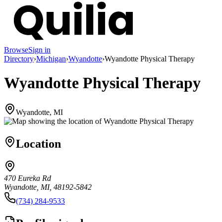
Browse
Sign in
Directory
›
Michigan
›
Wyandotte
›
Wyandotte Physical Therapy
Wyandotte Physical Therapy
Wyandotte, MI
Location
470 Eureka Rd
Wyandotte, MI, 48192-5842
(734) 284-9533