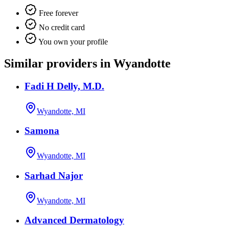
Free forever
No credit card
You own your profile
Similar providers in Wyandotte
Fadi H Delly, M.D.
Wyandotte, MI
Samona
Wyandotte, MI
Sarhad Najor
Wyandotte, MI
Advanced Dermatology