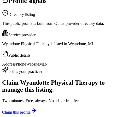
Profile signals
Directory listing
This public profile is built from Quilia provider directory data.
Service provider
Wyandotte Physical Therapy is listed in Wyandotte, MI.
Public details
Address
Phone
Website
Map
Is this your practice?
Claim
Wyandotte Physical Therapy
to
manage this listing.
Two minutes. Free, always. No ads or lead fees.
Claim this profile