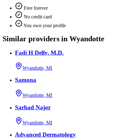
Free forever
No credit card
You own your profile
Similar providers in Wyandotte
Fadi H Delly, M.D.
Wyandotte, MI
Samona
Wyandotte, MI
Sarhad Najor
Wyandotte, MI
Advanced Dermatology