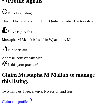
Profile signals
Directory listing
This public profile is built from Quilia provider directory data.
Service provider
Mustapha M Mallah is listed in Wyandotte, MI.
Public details
Address
Phone
Website
Map
Is this your practice?
Claim
Mustapha M Mallah
to manage
this listing.
Two minutes. Free, always. No ads or lead fees.
Claim this profile