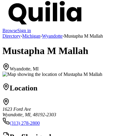
Browse
Sign in
Directory
›
Michigan
›
Wyandotte
›
Mustapha M Mallah
Mustapha M Mallah
Wyandotte, MI
Location
1623 Ford Ave
Wyandotte, MI, 48192-2303
(313) 278-2800