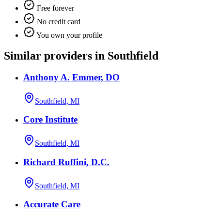
Free forever
No credit card
You own your profile
Similar providers in Southfield
Anthony A. Emmer, DO
Southfield, MI
Core Institute
Southfield, MI
Richard Ruffini, D.C.
Southfield, MI
Accurate Care