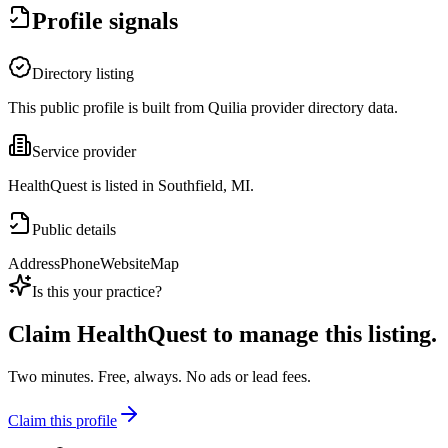
Profile signals
Directory listing
This public profile is built from Quilia provider directory data.
Service provider
HealthQuest is listed in Southfield, MI.
Public details
Address
Phone
Website
Map
Is this your practice?
Claim
HealthQuest
to manage this listing.
Two minutes. Free, always. No ads or lead fees.
Claim this profile