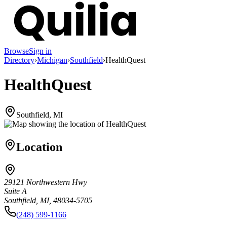
Browse
Sign in
Directory
›
Michigan
›
Southfield
›
HealthQuest
HealthQuest
Southfield, MI
Location
29121 Northwestern Hwy
Suite A
Southfield, MI, 48034-5705
(248) 599-1166