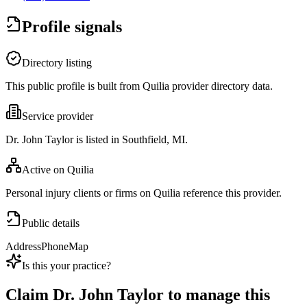
Profile signals
Directory listing
This public profile is built from Quilia provider directory data.
Service provider
Dr. John Taylor is listed in Southfield, MI.
Active on Quilia
Personal injury clients or firms on Quilia reference this provider.
Public details
Address
Phone
Map
Is this your practice?
Claim
Dr. John Taylor
to manage this