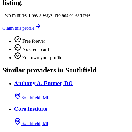
listing.
Two minutes. Free, always. No ads or lead fees.
Claim this profile
Free forever
No credit card
You own your profile
Similar providers in Southfield
Anthony A. Emmer, DO
Southfield, MI
Core Institute
Southfield, MI