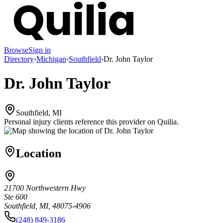
Browse
Sign in
Directory
›
Michigan
›
Southfield
›
Dr. John Taylor
Dr. John Taylor
Southfield, MI
Personal injury clients reference this provider on
Quilia
.
Location
21700 Northwestern Hwy
Ste 600
Southfield, MI, 48075-4906
(248) 849-3186