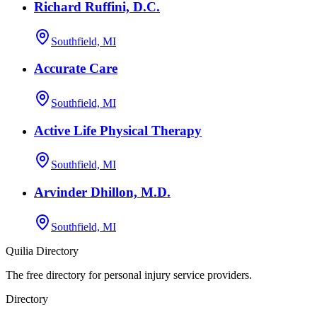
Richard Ruffini, D.C.
Southfield, MI
Accurate Care
Southfield, MI
Active Life Physical Therapy
Southfield, MI
Arvinder Dhillon, M.D.
Southfield, MI
Quilia Directory
The free directory for personal injury service providers.
Directory