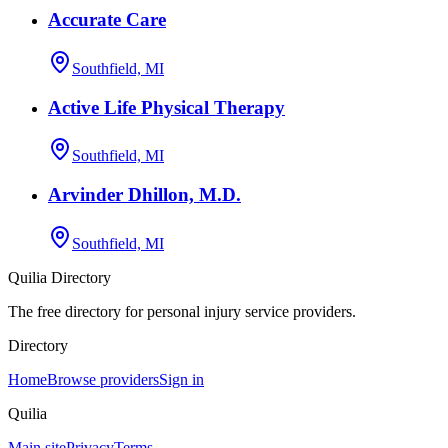
Accurate Care
Southfield, MI
Active Life Physical Therapy
Southfield, MI
Arvinder Dhillon, M.D.
Southfield, MI
Quilia Directory
The free directory for personal injury service providers.
Directory
Home
Browse providers
Sign in
Quilia
Main site
Privacy
Terms