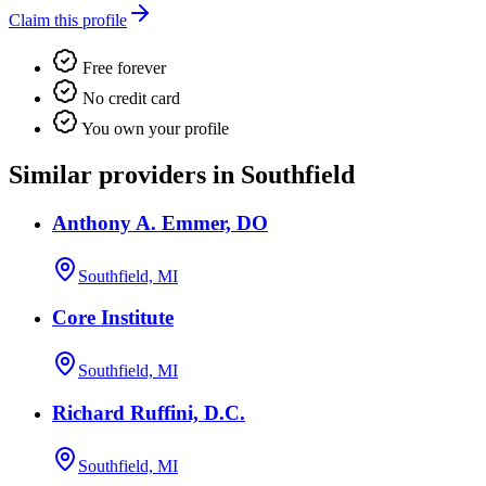
Claim this profile
Free forever
No credit card
You own your profile
Similar providers in Southfield
Anthony A. Emmer, DO
Southfield, MI
Core Institute
Southfield, MI
Richard Ruffini, D.C.
Southfield, MI