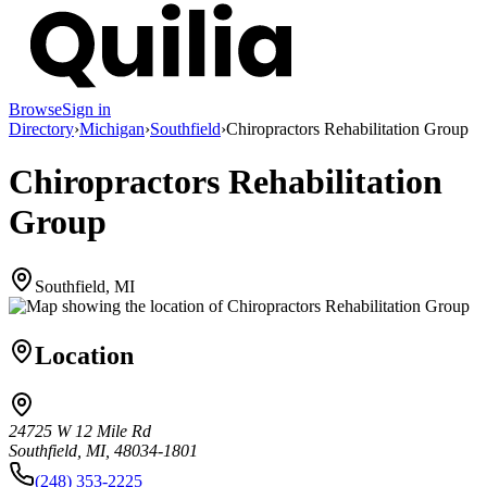
Browse
Sign in
Directory
›
Michigan
›
Southfield
›
Chiropractors Rehabilitation Group
Chiropractors Rehabilitation
Group
Southfield, MI
Location
24725 W 12 Mile Rd
Southfield, MI, 48034-1801
(248) 353-2225