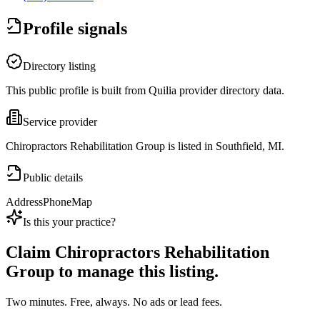
Profile signals
Directory listing
This public profile is built from Quilia provider directory data.
Service provider
Chiropractors Rehabilitation Group is listed in Southfield, MI.
Public details
Address
Phone
Map
Is this your practice?
Claim
Chiropractors Rehabilitation
Group
to manage this listing.
Two minutes. Free, always. No ads or lead fees.