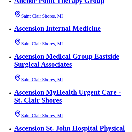
Anchor Point Therapy Group
Saint Clair Shores, MI
Ascension Internal Medicine
Saint Clair Shores, MI
Ascension Medical Group Eastside
Surgical Associates
Saint Clair Shores, MI
Ascension MyHealth Urgent Care -
St. Clair Shores
Saint Clair Shores, MI
Ascension St. John Hospital Physical