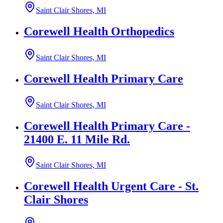
Saint Clair Shores, MI
Corewell Health Orthopedics
Saint Clair Shores, MI
Corewell Health Primary Care
Saint Clair Shores, MI
Corewell Health Primary Care -
21400 E. 11 Mile Rd.
Saint Clair Shores, MI
Corewell Health Urgent Care - St.
Clair Shores