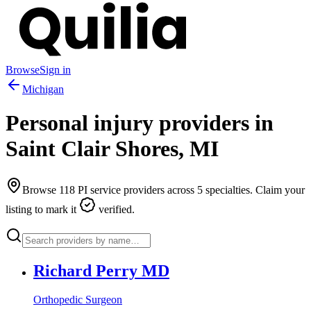
Browse
Sign in
Michigan
Personal injury providers in
Saint Clair Shores
,
MI
Browse
118
PI service providers across
5
specialties. Claim your
listing to mark it
verified.
Richard Perry MD
Orthopedic Surgeon