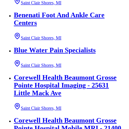
Saint Clair Shores, MI
Benenati Foot And Ankle Care
Centers
Saint Clair Shores, MI
Blue Water Pain Specialists
Saint Clair Shores, MI
Corewell Health Beaumont Grosse
Pointe Hospital Imaging - 25631
Little Mack Ave
Saint Clair Shores, MI
Corewell Health Beaumont Grosse
Pointe Hospital Mobile MRI - 21400