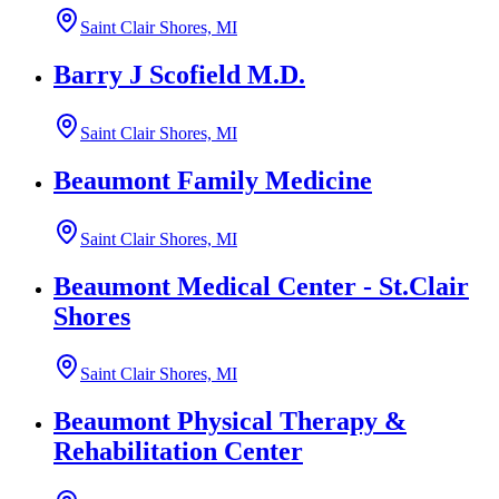
Saint Clair Shores, MI
Barry J Scofield M.D.
Saint Clair Shores, MI
Beaumont Family Medicine
Saint Clair Shores, MI
Beaumont Medical Center - St.Clair
Shores
Saint Clair Shores, MI
Beaumont Physical Therapy &
Rehabilitation Center