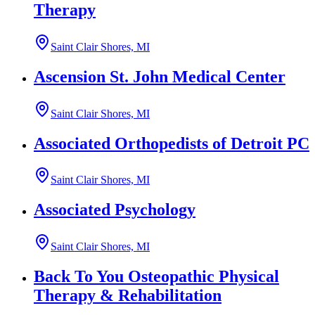
Therapy
Saint Clair Shores, MI
Ascension St. John Medical Center
Saint Clair Shores, MI
Associated Orthopedists of Detroit PC
Saint Clair Shores, MI
Associated Psychology
Saint Clair Shores, MI
Back To You Osteopathic Physical
Therapy & Rehabilitation