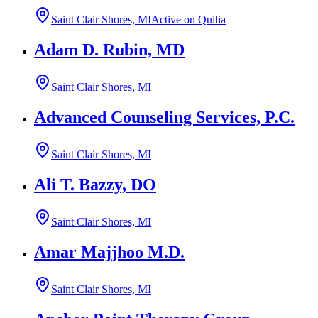
Saint Clair Shores, MI
Active on Quilia
Adam D. Rubin, MD
Saint Clair Shores, MI
Advanced Counseling Services, P.C.
Saint Clair Shores, MI
Ali T. Bazzy, DO
Saint Clair Shores, MI
Amar Majjhoo M.D.
Saint Clair Shores, MI