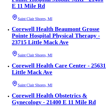
E 11 Mile Rd
Saint Clair Shores, MI
Corewell Health Beaumont Grosse
Pointe Hospital Physical Therapy -
23715 Little Mack Ave
Saint Clair Shores, MI
Corewell Health Care Center - 25631
Little Mack Ave
Saint Clair Shores, MI
Corewell Health Obstetrics &
Gynecology - 21400 E 11 Mile Rd