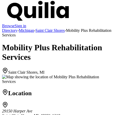
Browse
Sign in
Directory
›
Michigan
›
Saint Clair Shores
›
Mobility Plus Rehabilitation
Services
Mobility Plus Rehabilitation
Services
Saint Clair Shores, MI
Location
29150 Harper Ave