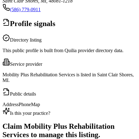
Saint Clair Shores, MI, 48081-1218
(586) 779-0911
Profile signals
Directory listing
This public profile is built from Quilia provider directory data.
Service provider
Mobility Plus Rehabilitation Services is listed in Saint Clair Shores,
MI.
Public details
Address
Phone
Map
Is this your practice?
Claim
Mobility Plus Rehabilitation
Services
to manage this listing.