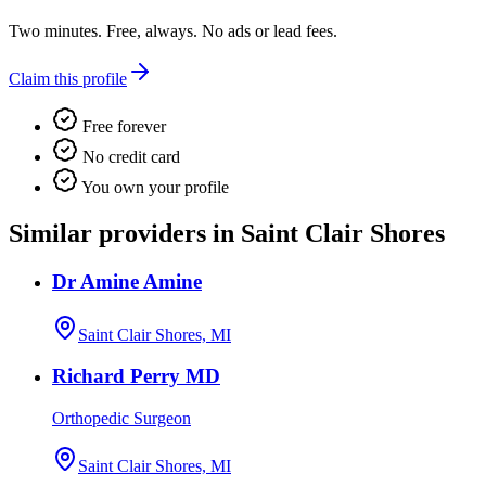
Two minutes. Free, always. No ads or lead fees.
Claim this profile
Free forever
No credit card
You own your profile
Similar providers in Saint Clair Shores
Dr Amine Amine
Saint Clair Shores, MI
Richard Perry MD
Orthopedic Surgeon
Saint Clair Shores, MI