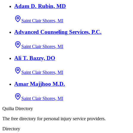
Adam D. Rubin, MD
Saint Clair Shores, MI
Advanced Counseling Services, P.C.
Saint Clair Shores, MI
Ali T. Bazzy, DO
Saint Clair Shores, MI
Amar Majjhoo M.D.
Saint Clair Shores, MI
Quilia Directory
The free directory for personal injury service providers.
Directory