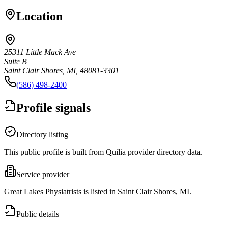
Location
25311 Little Mack Ave
Suite B
Saint Clair Shores, MI, 48081-3301
(586) 498-2400
Profile signals
Directory listing
This public profile is built from Quilia provider directory data.
Service provider
Great Lakes Physiatrists is listed in Saint Clair Shores, MI.
Public details