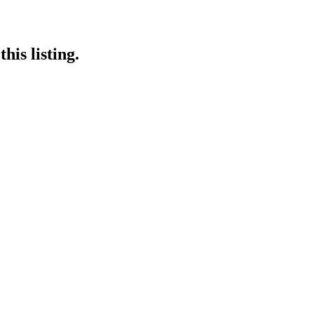
his listing.