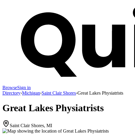
Browse
Sign in
Directory
›
Michigan
›
Saint Clair Shores
›
Great Lakes Physiatrists
Great Lakes Physiatrists
Saint Clair Shores, MI