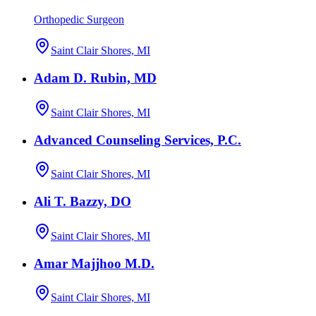
Orthopedic Surgeon
Saint Clair Shores, MI
Adam D. Rubin, MD
Saint Clair Shores, MI
Advanced Counseling Services, P.C.
Saint Clair Shores, MI
Ali T. Bazzy, DO
Saint Clair Shores, MI
Amar Majjhoo M.D.
Saint Clair Shores, MI