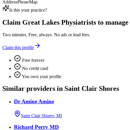
Address
Phone
Map
Is this your practice?
Claim
Great Lakes Physiatrists
to manage t
Two minutes. Free, always. No ads or lead fees.
Claim this profile
Free forever
No credit card
You own your profile
Similar providers in Saint Clair Shores
Dr Amine Amine
Saint Clair Shores, MI
Richard Perry MD