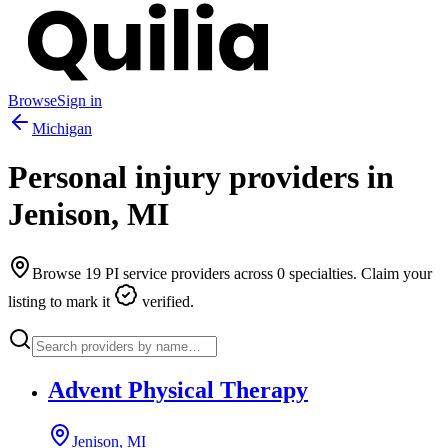
Browse
Sign in
Michigan
Personal injury providers in
Jenison
,
MI
Browse
19
PI service providers across
0
specialties. Claim your
listing to mark it
verified.
Advent Physical Therapy
Jenison, MI