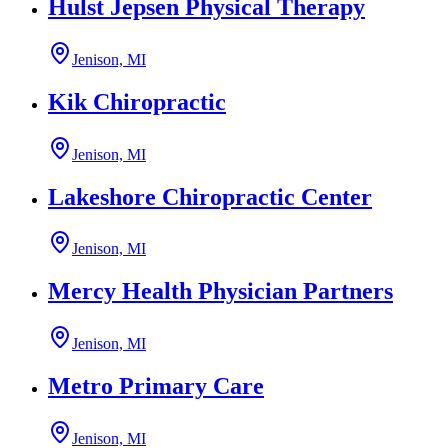
Hulst Jepsen Physical Therapy
Jenison, MI
Kik Chiropractic
Jenison, MI
Lakeshore Chiropractic Center
Jenison, MI
Mercy Health Physician Partners
Jenison, MI
Metro Primary Care
Jenison, MI