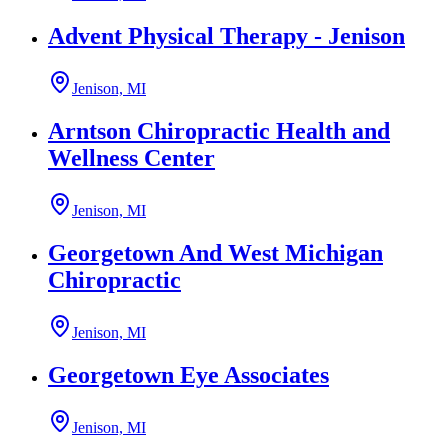
Advent Physical Therapy - Jenison
Jenison, MI
Arntson Chiropractic Health and
Wellness Center
Jenison, MI
Georgetown And West Michigan
Chiropractic
Jenison, MI
Georgetown Eye Associates
Jenison, MI