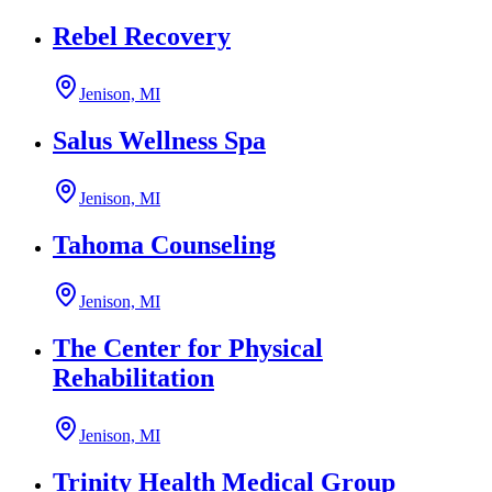
Rebel Recovery
Jenison, MI
Salus Wellness Spa
Jenison, MI
Tahoma Counseling
Jenison, MI
The Center for Physical
Rehabilitation
Jenison, MI
Trinity Health Medical Group