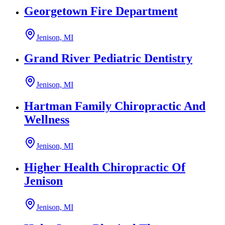
Georgetown Fire Department
Jenison, MI
Grand River Pediatric Dentistry
Jenison, MI
Hartman Family Chiropractic And
Wellness
Jenison, MI
Higher Health Chiropractic Of
Jenison
Jenison, MI