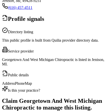
Jenison, MI, 49428-9251
(616) 457-4511
Profile signals
Directory listing
This public profile is built from Quilia provider directory data.
Service provider
Georgetown And West Michigan Chiropractic is listed in Jenison,
MI.
Public details
Address
Phone
Map
Is this your practice?
Claim
Georgetown And West Michigan
Chiropractic
to manage this listing.