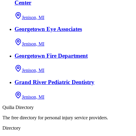
Center
Jenison, MI
Georgetown Eye Associates
Jenison, MI
Georgetown Fire Department
Jenison, MI
Grand River Pediatric Dentistry
Jenison, MI
Quilia Directory
The free directory for personal injury service providers.
Directory