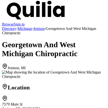
Browse
Sign in
Directory
›
Michigan
›
Jenison
›
Georgetown And West Michigan
Chiropractic
Georgetown And West
Michigan Chiropractic
Jenison, MI
Location
7579 Main St