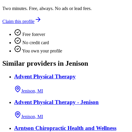
Two minutes. Free, always. No ads or lead fees.
Claim this profile
Free forever
No credit card
You own your profile
Similar providers in Jenison
Advent Physical Therapy
Jenison, MI
Advent Physical Therapy - Jenison
Jenison, MI
Arntson Chiropractic Health and Wellness