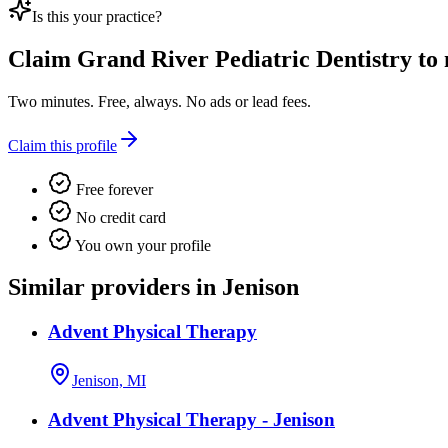
Is this your practice?
Claim
Grand River Pediatric Dentistry
to 
Two minutes. Free, always. No ads or lead fees.
Claim this profile
Free forever
No credit card
You own your profile
Similar providers in Jenison
Advent Physical Therapy
Jenison, MI
Advent Physical Therapy - Jenison