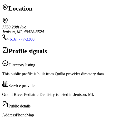
Location
7758 20th Ave
Jenison, MI, 49428-8524
(616) 777-3300
Profile signals
Directory listing
This public profile is built from Quilia provider directory data.
Service provider
Grand River Pediatric Dentistry is listed in Jenison, MI.
Public details
Address
Phone
Map