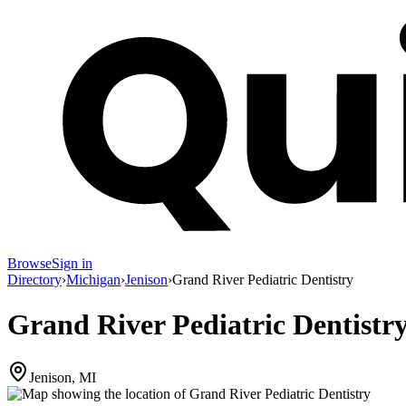
Browse
Sign in
Directory
›
Michigan
›
Jenison
›
Grand River Pediatric Dentistry
Grand River Pediatric Dentistr
Jenison, MI