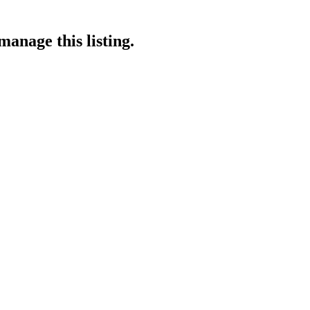
manage this listing.