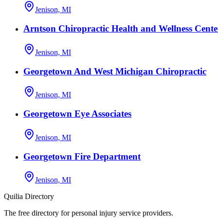
Jenison, MI
Arntson Chiropractic Health and Wellness Cente
Jenison, MI
Georgetown And West Michigan Chiropractic
Jenison, MI
Georgetown Eye Associates
Jenison, MI
Georgetown Fire Department
Jenison, MI
Quilia Directory
The free directory for personal injury service providers.