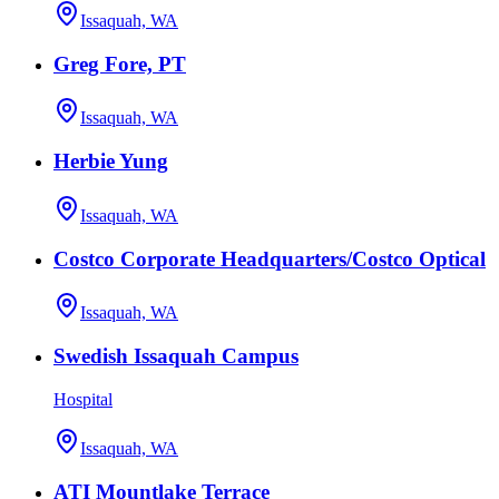
Issaquah, WA
Greg Fore, PT
Issaquah, WA
Herbie Yung
Issaquah, WA
Costco Corporate Headquarters/Costco Optical
Issaquah, WA
Swedish Issaquah Campus
Hospital
Issaquah, WA
ATI Mountlake Terrace