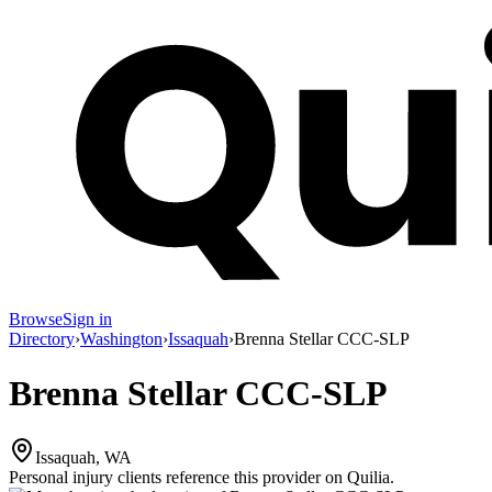
Browse
Sign in
Directory
›
Washington
›
Issaquah
›
Brenna Stellar CCC-SLP
Brenna Stellar CCC-SLP
Issaquah, WA
Personal injury clients reference this provider on
Quilia
.