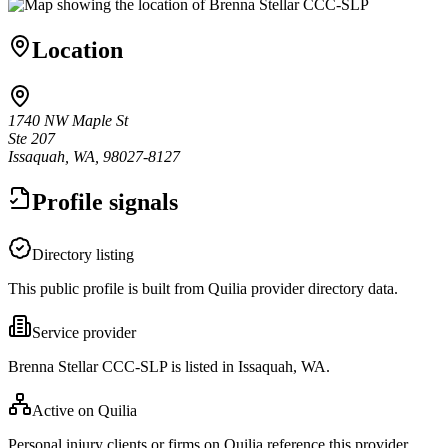
Location
1740 NW Maple St
Ste 207
Issaquah, WA, 98027-8127
Profile signals
Directory listing
This public profile is built from Quilia provider directory data.
Service provider
Brenna Stellar CCC-SLP is listed in Issaquah, WA.
Active on Quilia
Personal injury clients or firms on Quilia reference this provider.