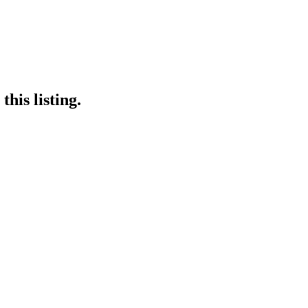
his listing.