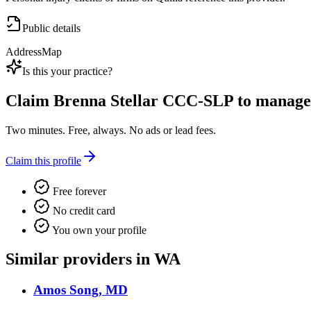
Public details
Address
Map
Is this your practice?
Claim
Brenna Stellar CCC-SLP
to manage t
Two minutes. Free, always. No ads or lead fees.
Claim this profile
Free forever
No credit card
You own your profile
Similar providers in WA
Amos Song, MD