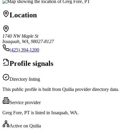
Location
1740 NW Maple St
Issaquah, WA, 98027-8127
(425) 394-1200
Profile signals
Directory listing
This public profile is built from Quilia provider directory data.
Service provider
Greg Fore, PT is listed in Issaquah, WA.
Active on Quilia