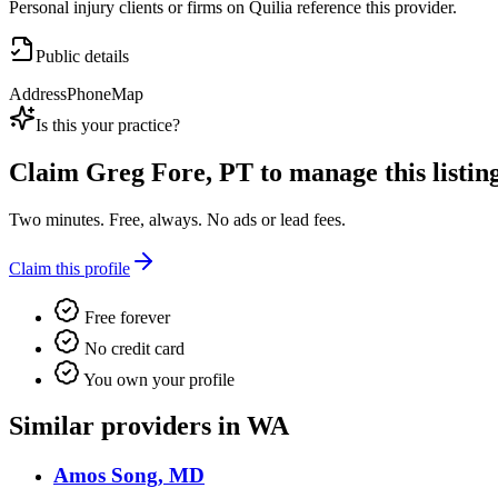
Personal injury clients or firms on Quilia reference this provider.
Public details
Address
Phone
Map
Is this your practice?
Claim
Greg Fore, PT
to manage this listing
Two minutes. Free, always. No ads or lead fees.
Claim this profile
Free forever
No credit card
You own your profile
Similar providers in WA
Amos Song, MD