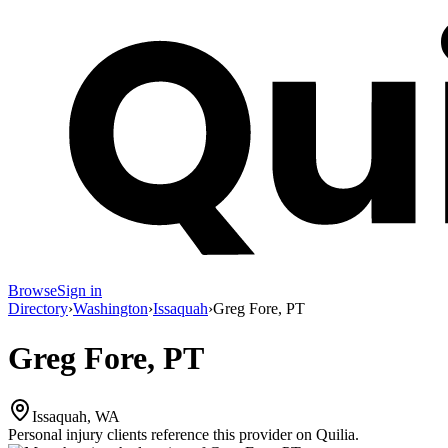
Browse
Sign in
Directory
›
Washington
›
Issaquah
›
Greg Fore, PT
Greg Fore, PT
Issaquah, WA
Personal injury clients reference this provider on
Quilia
.