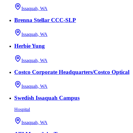
Issaquah, WA
Brenna Stellar CCC-SLP
Issaquah, WA
Herbie Yung
Issaquah, WA
Costco Corporate Headquarters/Costco Optical
Issaquah, WA
Swedish Issaquah Campus
Hospital
Issaquah, WA