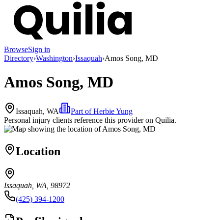
Browse
Sign in
Directory
›
Washington
›
Issaquah
›
Amos Song, MD
Amos Song, MD
Issaquah, WA
Part of
Herbie Yung
Personal injury clients reference this provider on
Quilia
.
Location
Issaquah, WA, 98972
(425) 394-1200