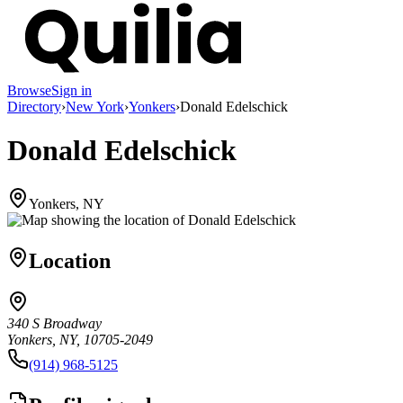
Browse
Sign in
Directory
›
New York
›
Yonkers
›
Donald Edelschick
Donald Edelschick
Yonkers, NY
Location
340 S Broadway
Yonkers, NY, 10705-2049
(914) 968-5125