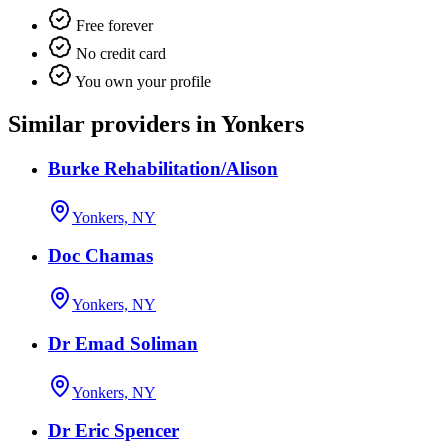
Free forever
No credit card
You own your profile
Similar providers in Yonkers
Burke Rehabilitation/Alison
Yonkers, NY
Doc Chamas
Yonkers, NY
Dr Emad Soliman
Yonkers, NY
Dr Eric Spencer