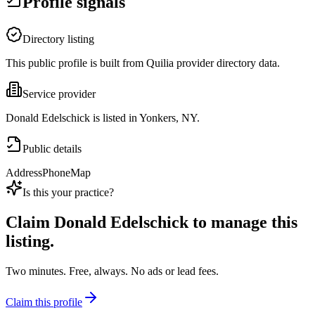
Profile signals
Directory listing
This public profile is built from Quilia provider directory data.
Service provider
Donald Edelschick is listed in Yonkers, NY.
Public details
Address
Phone
Map
Is this your practice?
Claim
Donald Edelschick
to manage this
listing.
Two minutes. Free, always. No ads or lead fees.
Claim this profile