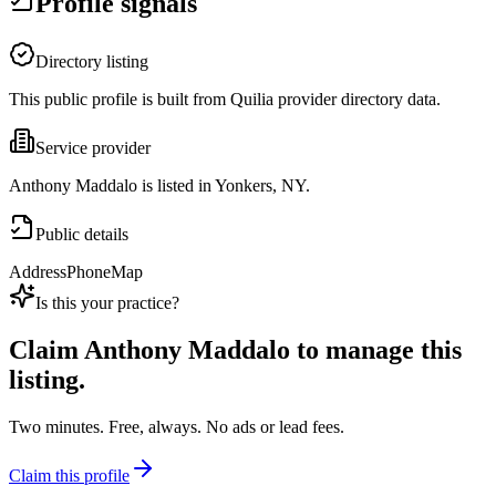
Profile signals
Directory listing
This public profile is built from Quilia provider directory data.
Service provider
Anthony Maddalo is listed in Yonkers, NY.
Public details
Address
Phone
Map
Is this your practice?
Claim
Anthony Maddalo
to manage this
listing.
Two minutes. Free, always. No ads or lead fees.
Claim this profile