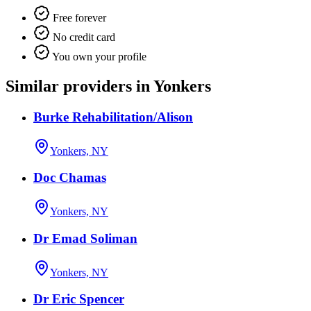
Free forever
No credit card
You own your profile
Similar providers in Yonkers
Burke Rehabilitation/Alison
Yonkers, NY
Doc Chamas
Yonkers, NY
Dr Emad Soliman
Yonkers, NY
Dr Eric Spencer