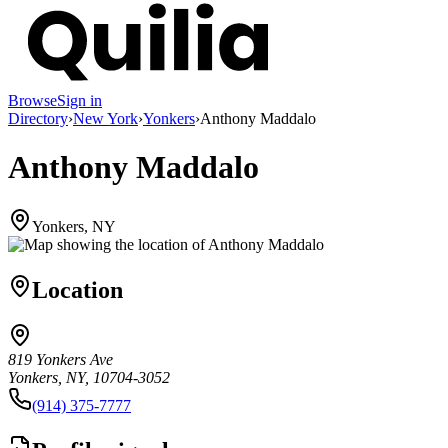
Browse
Sign in
Directory
›
New York
›
Yonkers
›
Anthony Maddalo
Anthony Maddalo
Yonkers, NY
Location
819 Yonkers Ave
Yonkers, NY, 10704-3052
(914) 375-7777