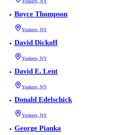
Yonkers, NY
Boyce Thompson
Yonkers, NY
David Dickoff
Yonkers, NY
David E. Lent
Yonkers, NY
Donald Edelschick
Yonkers, NY
George Pianka