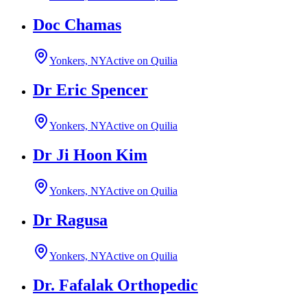
Doc Chamas
Yonkers, NY
Active on Quilia
Dr Eric Spencer
Yonkers, NY
Active on Quilia
Dr Ji Hoon Kim
Yonkers, NY
Active on Quilia
Dr Ragusa
Yonkers, NY
Active on Quilia
Dr. Fafalak Orthopedic