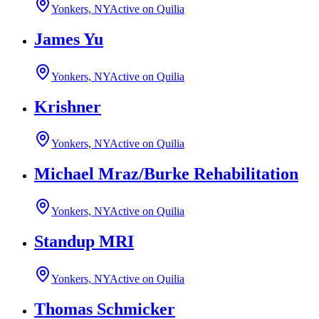
Yonkers, NY
Active on Quilia
James Yu
Yonkers, NY
Active on Quilia
Krishner
Yonkers, NY
Active on Quilia
Michael Mraz/Burke Rehabilitation
Yonkers, NY
Active on Quilia
Standup MRI
Yonkers, NY
Active on Quilia
Thomas Schmicker