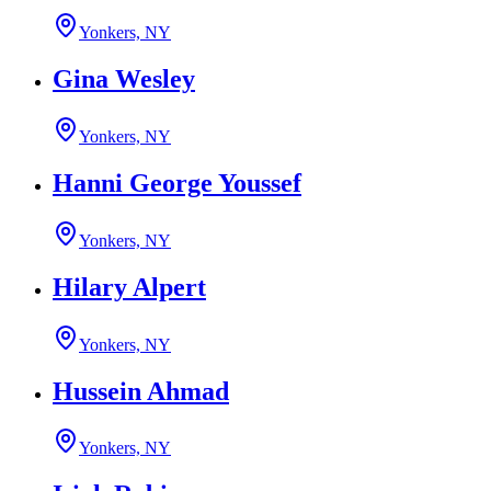
Yonkers, NY
Gina Wesley
Yonkers, NY
Hanni George Youssef
Yonkers, NY
Hilary Alpert
Yonkers, NY
Hussein Ahmad
Yonkers, NY