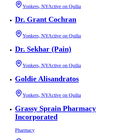
Yonkers, NY
Active on Quilia
Dr. Grant Cochran
Yonkers, NY
Active on Quilia
Dr. Sekhar (Pain)
Yonkers, NY
Active on Quilia
Goldie Alisandratos
Yonkers, NY
Active on Quilia
Grassy Sprain Pharmacy
Incorporated
Pharmacy