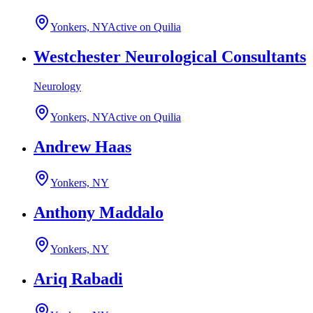
Yonkers, NY
Active on Quilia
Westchester Neurological Consultants
Neurology
Yonkers, NY
Active on Quilia
Andrew Haas
Yonkers, NY
Anthony Maddalo
Yonkers, NY
Ariq Rabadi