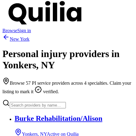
Browse
Sign in
New York
Personal injury providers in
Yonkers
,
NY
Browse
57
PI service providers across
4
specialties. Claim your
listing to mark it
verified.
Burke Rehabilitation/Alison
Yonkers, NY
Active on Quilia