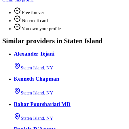
Free forever
No credit card
You own your profile
Similar providers in Staten Island
Alexander Tejani
Staten Island, NY
Kenneth Chapman
Staten Island, NY
Bahar Pourshariati MD
Staten Island, NY