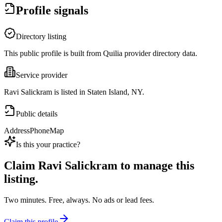
Profile signals
Directory listing
This public profile is built from Quilia provider directory data.
Service provider
Ravi Salickram is listed in Staten Island, NY.
Public details
Address
Phone
Map
Is this your practice?
Claim
Ravi Salickram
to manage this
listing.
Two minutes. Free, always. No ads or lead fees.
Claim this profile