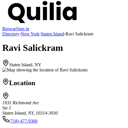
Browse
Sign in
Directory
›
New York
›
Staten Island
›
Ravi Salickram
Ravi Salickram
Staten Island, NY
Location
1931 Richmond Ave
Ste 1
Staten Island, NY, 10314-3930
(718) 477-9300