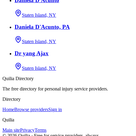
Daniela D'Acunto
Staten Island, NY
Daniela D'Acunto, PA
Staten Island, NY
Dr yang Ajax
Staten Island, NY
Quilia Directory
The free directory for personal injury service providers.
Directory
Home
Browse providers
Sign in
Quilia
Main site
Privacy
Terms
©
2026
Quilia · Free for service providers, always.