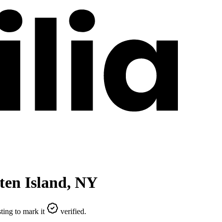
ten Island
,
NY
ting to mark it
verified.