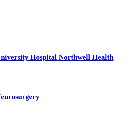
niversity Hospital Northwell Health
Neurosurgery