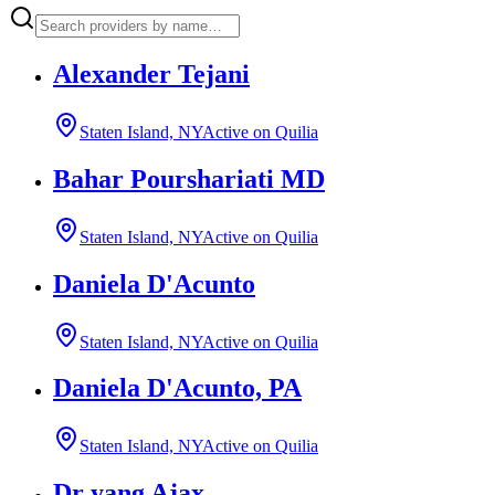
Alexander Tejani
Staten Island, NY
Active on Quilia
Bahar Pourshariati MD
Staten Island, NY
Active on Quilia
Daniela D'Acunto
Staten Island, NY
Active on Quilia
Daniela D'Acunto, PA
Staten Island, NY
Active on Quilia
Dr yang Ajax