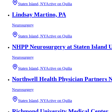
Staten Island, NY
Active on Quilia
Lindsay Martino, PA
Neurosurgery
Staten Island, NY
Active on Quilia
NHPP Neurosurgery at Staten Island U
Neurosurgery
Staten Island, NY
Active on Quilia
Northwell Health Physician Partners 
Neurosurgery
Staten Island, NY
Active on Quilia
Richmond University Medical Center