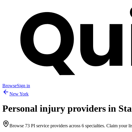
Browse
Sign in
New York
Personal injury providers in
Sta
Browse
73
PI service providers across
6
specialties. Claim your lis