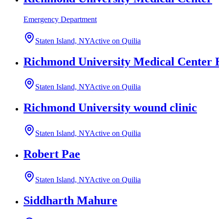
Emergency Department
Staten Island, NY
Active on Quilia
Richmond University Medical Center 
Staten Island, NY
Active on Quilia
Richmond University wound clinic
Staten Island, NY
Active on Quilia
Robert Pae
Staten Island, NY
Active on Quilia
Siddharth Mahure