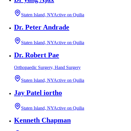
Staten Island, NY
Active on Quilia
Dr. Peter Andrade
Staten Island, NY
Active on Quilia
Dr. Robert Pae
Orthopaedic Surgery, Hand Surgery
Staten Island, NY
Active on Quilia
Jay Patel iortho
Staten Island, NY
Active on Quilia
Kenneth Chapman