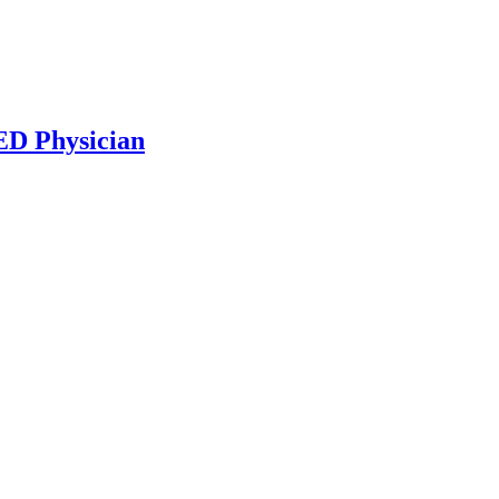
ED Physician