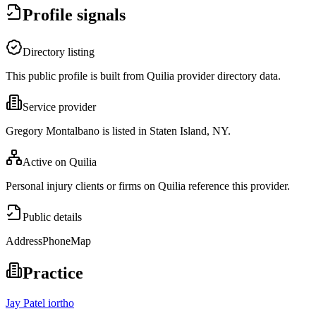
Profile signals
Directory listing
This public profile is built from Quilia provider directory data.
Service provider
Gregory Montalbano is listed in Staten Island, NY.
Active on Quilia
Personal injury clients or firms on Quilia reference this provider.
Public details
Address
Phone
Map
Practice
Jay Patel iortho