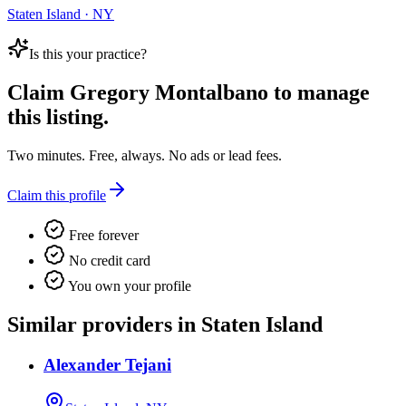
Staten Island · NY
Is this your practice?
Claim
Gregory Montalbano
to manage
this listing.
Two minutes. Free, always. No ads or lead fees.
Claim this profile
Free forever
No credit card
You own your profile
Similar providers in Staten Island
Alexander Tejani