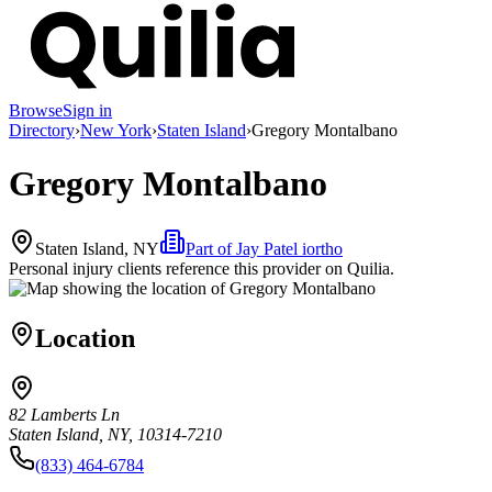
Browse
Sign in
Directory
›
New York
›
Staten Island
›
Gregory Montalbano
Gregory Montalbano
Staten Island, NY
Part of
Jay Patel iortho
Personal injury clients reference this provider on
Quilia
.
Location
82 Lamberts Ln
Staten Island, NY, 10314-7210
(833) 464-6784