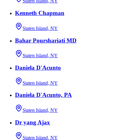
Staten Island, NY
Kenneth Chapman
Staten Island, NY
Bahar Pourshariati MD
Staten Island, NY
Daniela D'Acunto
Staten Island, NY
Daniela D'Acunto, PA
Staten Island, NY
Dr yang Ajax
Staten Island, NY