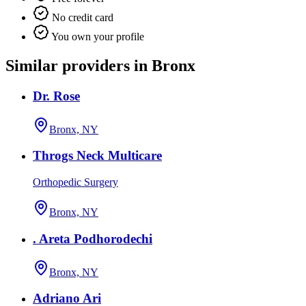
No credit card
You own your profile
Similar providers in Bronx
Dr. Rose
Bronx, NY
Throgs Neck Multicare
Orthopedic Surgery
Bronx, NY
. Areta Podhorodechi
Bronx, NY
Adriano Ari