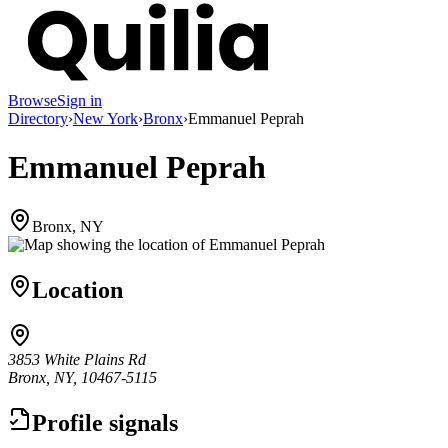
Browse
Sign in
Directory
›
New York
›
Bronx
›
Emmanuel Peprah
Emmanuel Peprah
Bronx, NY
Location
3853 White Plains Rd
Bronx, NY, 10467-5115
Profile signals