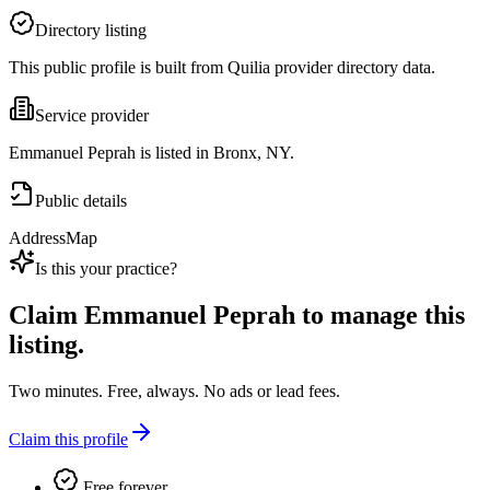
Directory listing
This public profile is built from Quilia provider directory data.
Service provider
Emmanuel Peprah is listed in Bronx, NY.
Public details
Address
Map
Is this your practice?
Claim
Emmanuel Peprah
to manage this
listing.
Two minutes. Free, always. No ads or lead fees.
Claim this profile
Free forever