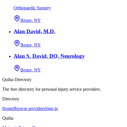
Orthopaedic Surgery
Bronx, NY
Alan David, M.D.
Bronx, NY
Alan S. David, DO, Neurology
Bronx, NY
Quilia Directory
The free directory for personal injury service providers.
Directory
Home
Browse providers
Sign in
Quilia