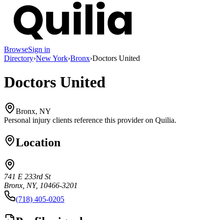
Browse
Sign in
Directory
›
New York
›
Bronx
›
Doctors United
Doctors United
Bronx, NY
Personal injury clients reference this provider on
Quilia
.
Location
741 E 233rd St
Bronx, NY, 10466-3201
(718) 405-0205