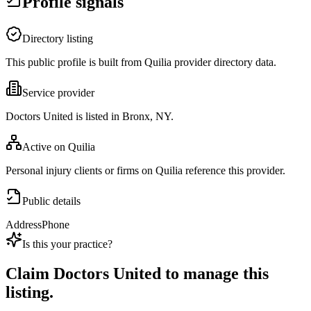
Profile signals
Directory listing
This public profile is built from Quilia provider directory data.
Service provider
Doctors United is listed in Bronx, NY.
Active on Quilia
Personal injury clients or firms on Quilia reference this provider.
Public details
Address
Phone
Is this your practice?
Claim
Doctors United
to manage this
listing.