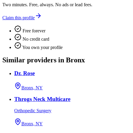
Two minutes. Free, always. No ads or lead fees.
Claim this profile
Free forever
No credit card
You own your profile
Similar providers in Bronx
Dr. Rose
Bronx, NY
Throgs Neck Multicare
Orthopedic Surgery
Bronx, NY