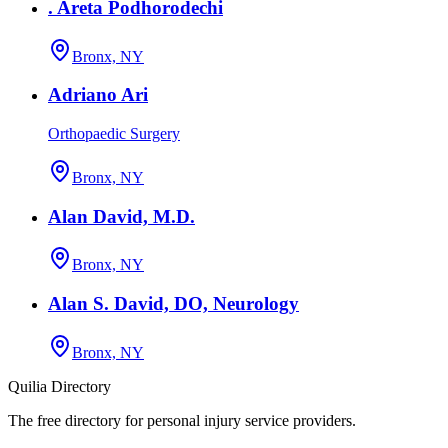
. Areta Podhorodechi
Bronx, NY
Adriano Ari
Orthopaedic Surgery
Bronx, NY
Alan David, M.D.
Bronx, NY
Alan S. David, DO, Neurology
Bronx, NY
Quilia Directory
The free directory for personal injury service providers.