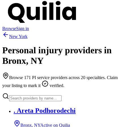
Browse
Sign in
New York
Personal injury providers in
Bronx
,
NY
Browse
171
PI service providers across
20
specialties. Claim
your listing to mark it
verified.
. Areta Podhorodechi
Bronx, NY
Active on Quilia