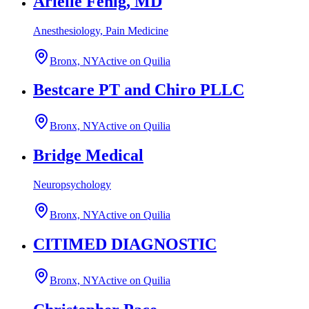
Arielle Fenig, MD
Anesthesiology, Pain Medicine
Bronx, NY
Active on Quilia
Bestcare PT and Chiro PLLC
Bronx, NY
Active on Quilia
Bridge Medical
Neuropsychology
Bronx, NY
Active on Quilia
CITIMED DIAGNOSTIC
Bronx, NY
Active on Quilia