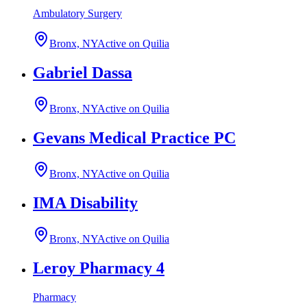
Ambulatory Surgery
Bronx, NY
Active on Quilia
Gabriel Dassa
Bronx, NY
Active on Quilia
Gevans Medical Practice PC
Bronx, NY
Active on Quilia
IMA Disability
Bronx, NY
Active on Quilia
Leroy Pharmacy 4
Pharmacy