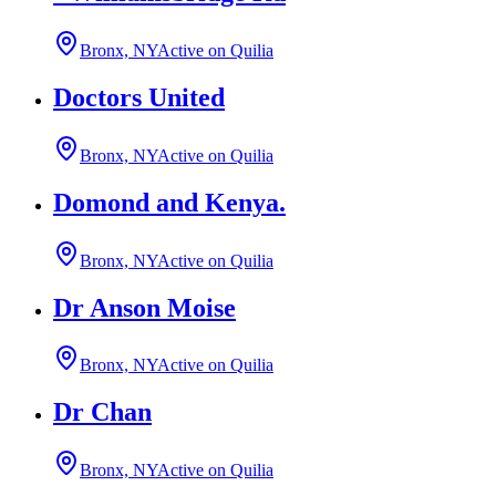
Bronx, NY
Active on Quilia
Doctors United
Bronx, NY
Active on Quilia
Domond and Kenya.
Bronx, NY
Active on Quilia
Dr Anson Moise
Bronx, NY
Active on Quilia
Dr Chan
Bronx, NY
Active on Quilia