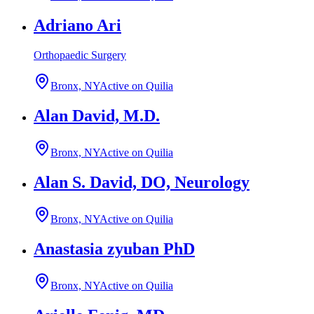
Adriano Ari
Orthopaedic Surgery
Bronx, NY
Active on Quilia
Alan David, M.D.
Bronx, NY
Active on Quilia
Alan S. David, DO, Neurology
Bronx, NY
Active on Quilia
Anastasia zyuban PhD
Bronx, NY
Active on Quilia