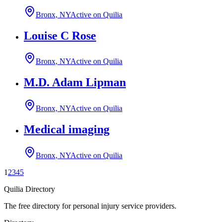
Bronx, NY
Active on Quilia
Louise C Rose
Bronx, NY
Active on Quilia
M.D. Adam Lipman
Bronx, NY
Active on Quilia
Medical imaging
Bronx, NY
Active on Quilia
1
2
3
4
5
Quilia Directory
The free directory for personal injury service providers.