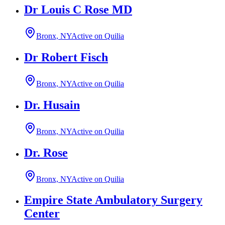
Dr Louis C Rose MD
Bronx, NY
Active on Quilia
Dr Robert Fisch
Bronx, NY
Active on Quilia
Dr. Husain
Bronx, NY
Active on Quilia
Dr. Rose
Bronx, NY
Active on Quilia
Empire State Ambulatory Surgery
Center