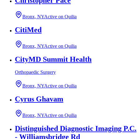
Christopher Pace
Bronx, NY
Active on Quilia
CitiMed
Bronx, NY
Active on Quilia
CityMD Summit Health
Orthopaedic Surgery
Bronx, NY
Active on Quilia
Cyrus Ghavam
Bronx, NY
Active on Quilia
Distinguished Diagnostic Imaging P.C.
- Williamsbridge Rd