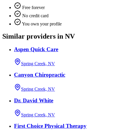
Free forever
No credit card
You own your profile
Similar providers in NV
Aspen Quick Care
Spring Creek, NV
Canyon Chiropractic
Spring Creek, NV
Dr. David White
Spring Creek, NV
First Choice Physical Therapy