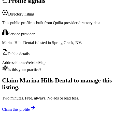
Profile signals
Directory listing
This public profile is built from Quilia provider directory data.
Service provider
Marina Hills Dental is listed in Spring Creek, NV.
Public details
Address
Phone
Website
Map
Is this your practice?
Claim
Marina Hills Dental
to manage this
listing.
Two minutes. Free, always. No ads or lead fees.
Claim this profile