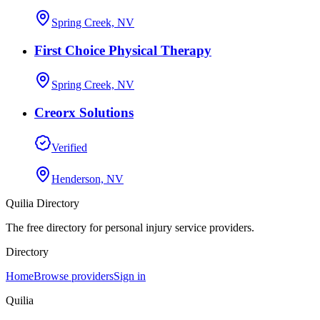
Spring Creek, NV
First Choice Physical Therapy
Spring Creek, NV
Creorx Solutions
Verified
Henderson, NV
Quilia Directory
The free directory for personal injury service providers.
Directory
Home
Browse providers
Sign in
Quilia