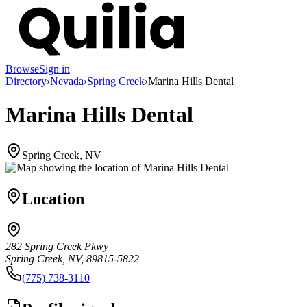
Browse
Sign in
Directory
›
Nevada
›
Spring Creek
›
Marina Hills Dental
Marina Hills Dental
Spring Creek, NV
Location
282 Spring Creek Pkwy
Spring Creek, NV, 89815-5822
(775) 738-3110