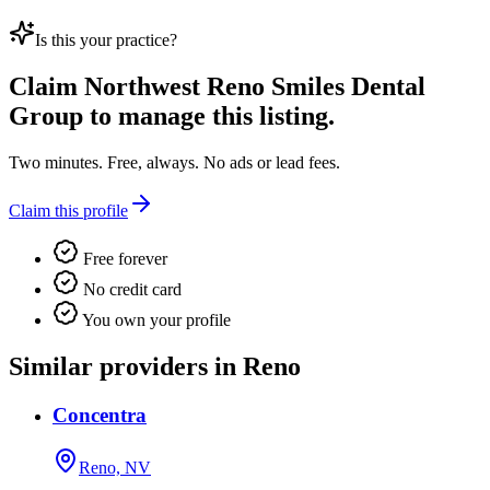
Is this your practice?
Claim
Northwest Reno Smiles Dental
Group
to manage this listing.
Two minutes. Free, always. No ads or lead fees.
Claim this profile
Free forever
No credit card
You own your profile
Similar providers in Reno
Concentra
Reno, NV