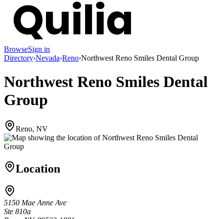
Browse
Sign in
Directory
›
Nevada
›
Reno
›
Northwest Reno Smiles Dental Group
Northwest Reno Smiles Dental
Group
Reno, NV
Location
5150 Mae Anne Ave
Ste 810a