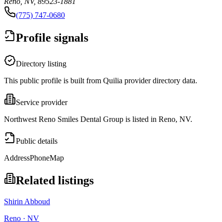
Reno, NV, 89523-1881
(775) 747-0680
Profile signals
Directory listing
This public profile is built from Quilia provider directory data.
Service provider
Northwest Reno Smiles Dental Group is listed in Reno, NV.
Public details
Address
Phone
Map
Related listings
Shirin Abboud
Reno · NV