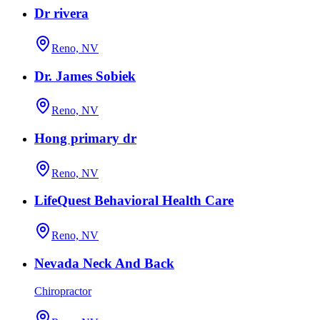
Dr rivera
Reno, NV
Dr. James Sobiek
Reno, NV
Hong primary dr
Reno, NV
LifeQuest Behavioral Health Care
Reno, NV
Nevada Neck And Back
Chiropractor