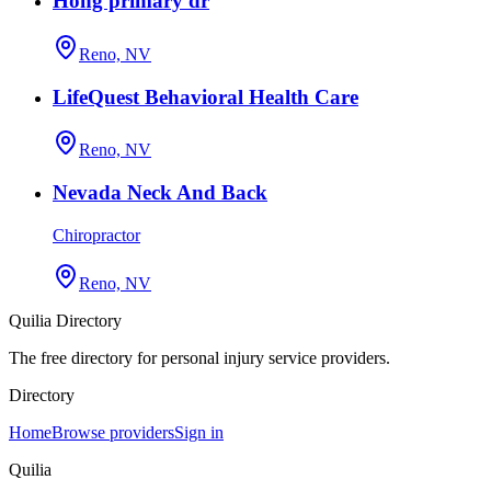
Hong primary dr
Reno, NV
LifeQuest Behavioral Health Care
Reno, NV
Nevada Neck And Back
Chiropractor
Reno, NV
Quilia Directory
The free directory for personal injury service providers.
Directory
Home
Browse providers
Sign in
Quilia