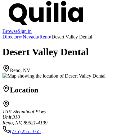
Browse
Sign in
Directory
›
Nevada
›
Reno
›
Desert Valley Dental
Desert Valley Dental
Reno, NV
Location
1101 Steamboat Pkwy
Unit 310
Reno, NV, 89521-4199
(775) 255-1055