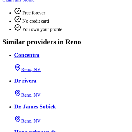
Free forever
No credit card
You own your profile
Similar providers in Reno
Concentra
Reno, NV
Dr rivera
Reno, NV
Dr. James Sobiek
Reno, NV