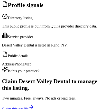
Profile signals
Directory listing
This public profile is built from Quilia provider directory data.
Service provider
Desert Valley Dental is listed in Reno, NV.
Public details
Address
Phone
Map
Is this your practice?
Claim
Desert Valley Dental
to manage
this listing.
Two minutes. Free, always. No ads or lead fees.
Claim this profile