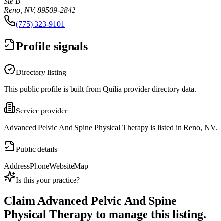
Ste B
Reno, NV, 89509-2842
(775) 323-9101
Profile signals
Directory listing
This public profile is built from Quilia provider directory data.
Service provider
Advanced Pelvic And Spine Physical Therapy is listed in Reno, NV.
Public details
Address
Phone
Website
Map
Is this your practice?
Claim
Advanced Pelvic And Spine
Physical Therapy
to manage this listing.