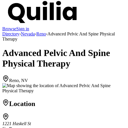
Browse
Sign in
Directory
›
Nevada
›
Reno
›
Advanced Pelvic And Spine Physical
Therapy
Advanced Pelvic And Spine
Physical Therapy
Reno, NV
Location
1221 Haskell St