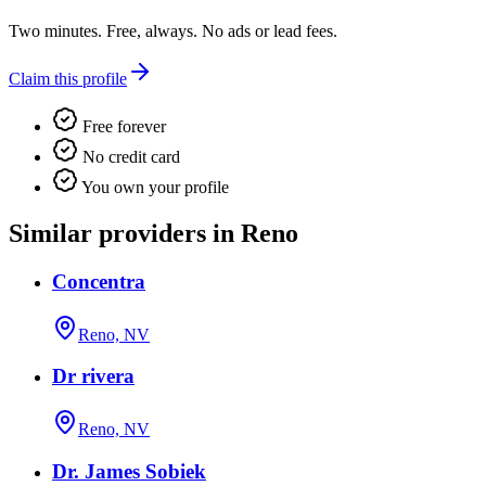
Two minutes. Free, always. No ads or lead fees.
Claim this profile
Free forever
No credit card
You own your profile
Similar providers in Reno
Concentra
Reno, NV
Dr rivera
Reno, NV
Dr. James Sobiek