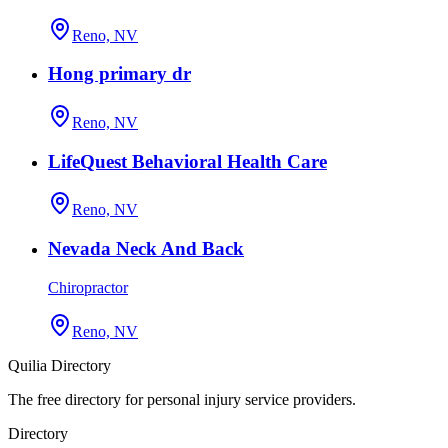
Reno, NV
Hong primary dr
Reno, NV
LifeQuest Behavioral Health Care
Reno, NV
Nevada Neck And Back
Chiropractor
Reno, NV
Quilia Directory
The free directory for personal injury service providers.
Directory