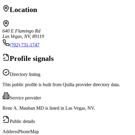
Location
640 E Flamingo Rd
Las Vegas, NV, 89119
(702) 731-1747
Profile signals
Directory listing
This public profile is built from Quilia provider directory data.
Service provider
Rene A. Mauban MD is listed in Las Vegas, NV.
Public details
Address
Phone
Map