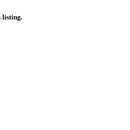
listing.