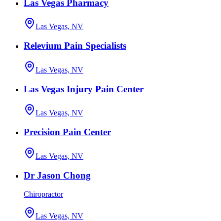
Las Vegas Pharmacy
Las Vegas, NV
Relevium Pain Specialists
Las Vegas, NV
Las Vegas Injury Pain Center
Las Vegas, NV
Precision Pain Center
Las Vegas, NV
Dr Jason Chong
Chiropractor
Las Vegas, NV