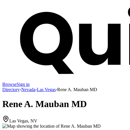
Browse
Sign in
Directory
›
Nevada
›
Las Vegas
›
Rene A. Mauban MD
Rene A. Mauban MD
Las Vegas, NV