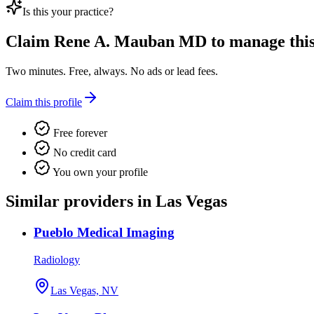
Is this your practice?
Claim
Rene A. Mauban MD
to manage this 
Two minutes. Free, always. No ads or lead fees.
Claim this profile
Free forever
No credit card
You own your profile
Similar providers in Las Vegas
Pueblo Medical Imaging
Radiology
Las Vegas, NV