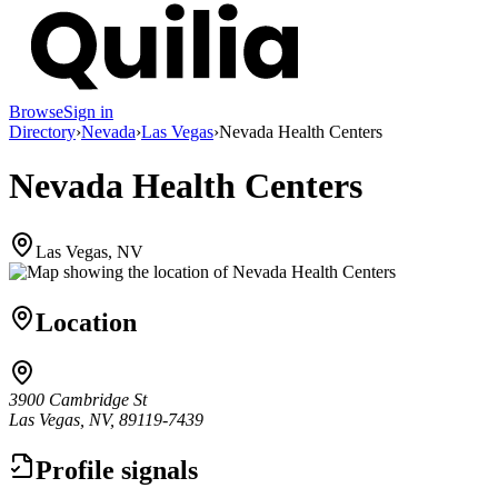
Browse
Sign in
Directory
›
Nevada
›
Las Vegas
›
Nevada Health Centers
Nevada Health Centers
Las Vegas, NV
Location
3900 Cambridge St
Las Vegas, NV, 89119-7439
Profile signals