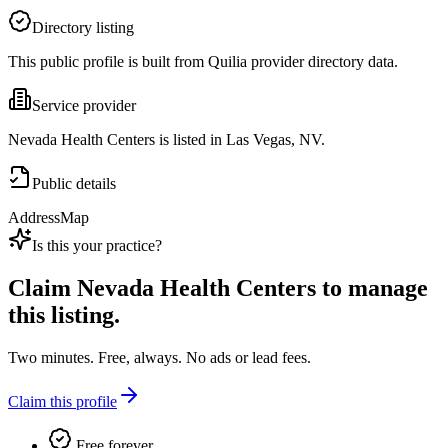
Directory listing
This public profile is built from Quilia provider directory data.
Service provider
Nevada Health Centers is listed in Las Vegas, NV.
Public details
Address
Map
Is this your practice?
Claim
Nevada Health Centers
to manage
this listing.
Two minutes. Free, always. No ads or lead fees.
Claim this profile
Free forever