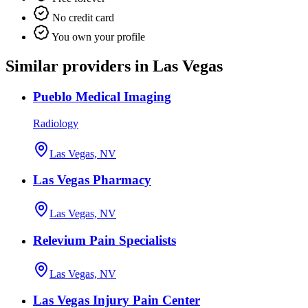
No credit card
You own your profile
Similar providers in Las Vegas
Pueblo Medical Imaging
Radiology
Las Vegas, NV
Las Vegas Pharmacy
Las Vegas, NV
Relevium Pain Specialists
Las Vegas, NV
Las Vegas Injury Pain Center