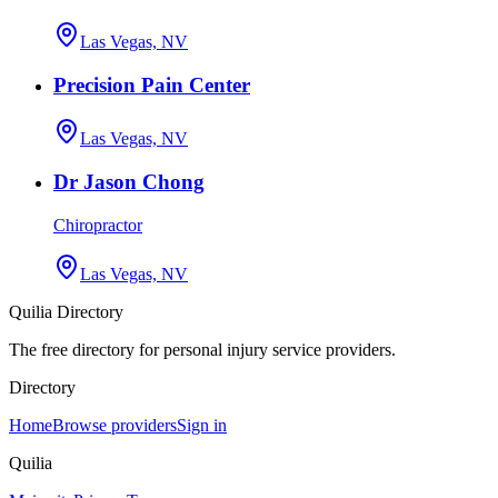
Las Vegas, NV
Precision Pain Center
Las Vegas, NV
Dr Jason Chong
Chiropractor
Las Vegas, NV
Quilia Directory
The free directory for personal injury service providers.
Directory
Home
Browse providers
Sign in
Quilia