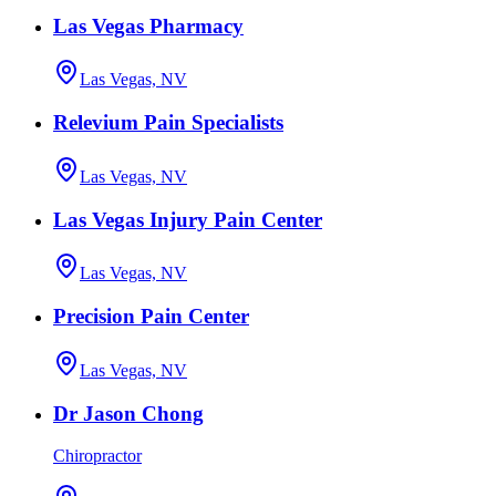
Las Vegas Pharmacy
Las Vegas, NV
Relevium Pain Specialists
Las Vegas, NV
Las Vegas Injury Pain Center
Las Vegas, NV
Precision Pain Center
Las Vegas, NV
Dr Jason Chong
Chiropractor