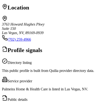
Location
3763 Howard Hughes Pkwy
Suite 150
Las Vegas, NV, 89169-0939
(702) 259-4966
Profile signals
Directory listing
This public profile is built from Quilia provider directory data.
Service provider
Palmeira Home & Health Care is listed in Las Vegas, NV.
Public details