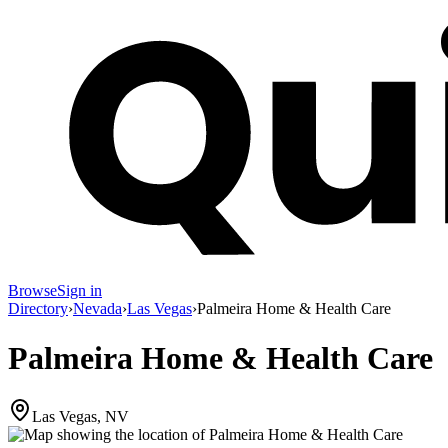
Browse
Sign in
Directory
›
Nevada
›
Las Vegas
›
Palmeira Home & Health Care
Palmeira Home & Health Care
Las Vegas, NV