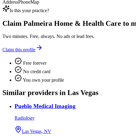
Address
Phone
Map
Is this your practice?
Claim
Palmeira Home & Health Care
to m
Two minutes. Free, always. No ads or lead fees.
Claim this profile
Free forever
No credit card
You own your profile
Similar providers in Las Vegas
Pueblo Medical Imaging
Radiology
Las Vegas, NV