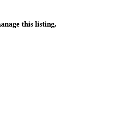
anage this listing.