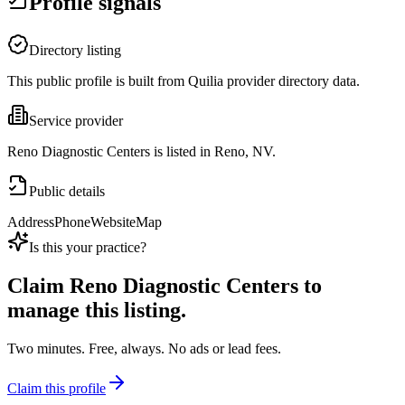
Profile signals
Directory listing
This public profile is built from Quilia provider directory data.
Service provider
Reno Diagnostic Centers is listed in Reno, NV.
Public details
Address
Phone
Website
Map
Is this your practice?
Claim
Reno Diagnostic Centers
to
manage this listing.
Two minutes. Free, always. No ads or lead fees.
Claim this profile