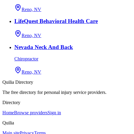
Reno, NV
LifeQuest Behavioral Health Care
Reno, NV
Nevada Neck And Back
Chiropractor
Reno, NV
Quilia Directory
The free directory for personal injury service providers.
Directory
Home
Browse providers
Sign in
Quilia
Main site
Privacy
Terms