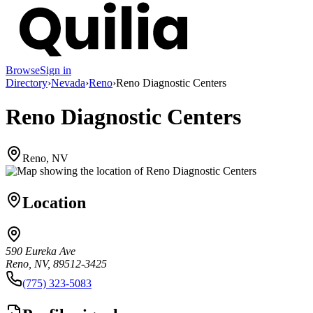
Browse
Sign in
Directory
›
Nevada
›
Reno
›
Reno Diagnostic Centers
Reno Diagnostic Centers
Reno, NV
Location
590 Eureka Ave
Reno, NV, 89512-3425
(775) 323-5083