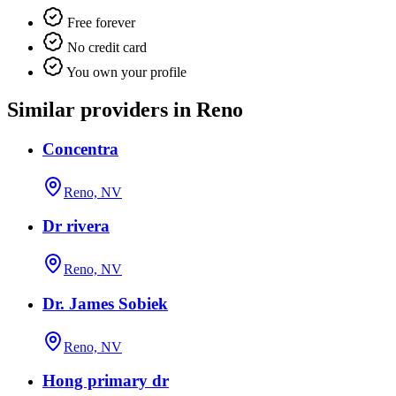
Free forever
No credit card
You own your profile
Similar providers in Reno
Concentra
Reno, NV
Dr rivera
Reno, NV
Dr. James Sobiek
Reno, NV
Hong primary dr