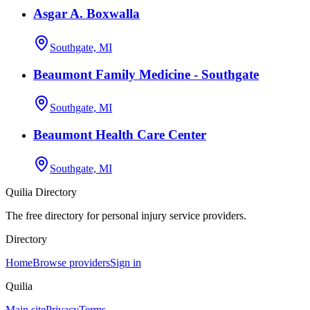
Asgar A. Boxwalla
Southgate, MI
Beaumont Family Medicine - Southgate
Southgate, MI
Beaumont Health Care Center
Southgate, MI
Quilia Directory
The free directory for personal injury service providers.
Directory
Home
Browse providers
Sign in
Quilia
Main site
Privacy
Terms