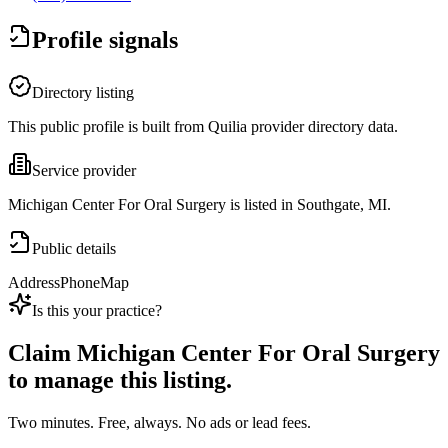
Profile signals
Directory listing
This public profile is built from Quilia provider directory data.
Service provider
Michigan Center For Oral Surgery is listed in Southgate, MI.
Public details
Address
Phone
Map
Is this your practice?
Claim
Michigan Center For Oral Surgery
to manage this listing.
Two minutes. Free, always. No ads or lead fees.