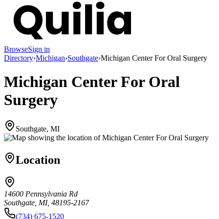
Browse
Sign in
Directory
›
Michigan
›
Southgate
›
Michigan Center For Oral Surgery
Michigan Center For Oral
Surgery
Southgate, MI
Location
14600 Pennsylvania Rd
Southgate, MI, 48195-2167
(734) 675-1520