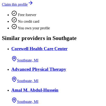
Claim this profile
Free forever
No credit card
You own your profile
Similar providers in Southgate
Corewell Health Care Center
Southgate, MI
Advanced Physical Therapy
Southgate, MI
Amal M. Abdul-Hussein
Southgate, MI