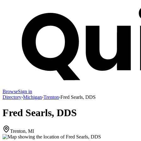
Browse
Sign in
Directory
›
Michigan
›
Trenton
›
Fred Searls, DDS
Fred Searls, DDS
Trenton, MI