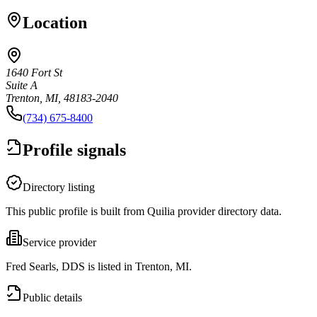
Location
1640 Fort St
Suite A
Trenton, MI, 48183-2040
(734) 675-8400
Profile signals
Directory listing
This public profile is built from Quilia provider directory data.
Service provider
Fred Searls, DDS is listed in Trenton, MI.
Public details