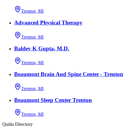
Trenton, MI
Advanced Physical Therapy
Trenton, MI
Baldev K Gupta, M.D.
Trenton, MI
Beaumont Brain And Spine Center - Trenton
Trenton, MI
Beaumont Sleep Center Trenton
Trenton, MI
Quilia Directory