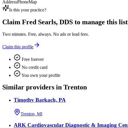
Address
Phone
Map
Is this your practice?
Claim
Fred Searls, DDS
to manage this list
Two minutes. Free, always. No ads or lead fees.
Claim this profile
Free forever
No credit card
You own your profile
Similar providers in Trenton
Timothy Barkach, PA
Trenton, MI
ARK Cardiovascular Diagnostic & Imaging Cen