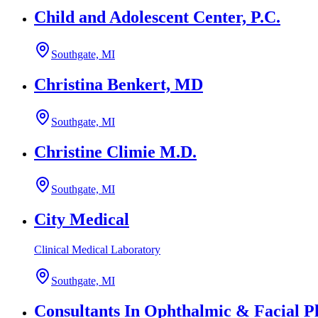
Child and Adolescent Center, P.C.
Southgate, MI
Christina Benkert, MD
Southgate, MI
Christine Climie M.D.
Southgate, MI
City Medical
Clinical Medical Laboratory
Southgate, MI
Consultants In Ophthalmic & Facial Pl