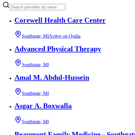
Corewell Health Care Center
Southgate, MI
Active on Quilia
Advanced Physical Therapy
Southgate, MI
Amal M. Abdul-Hussein
Southgate, MI
Asgar A. Boxwalla
Southgate, MI
Beaumont Family Medicine - Southgat