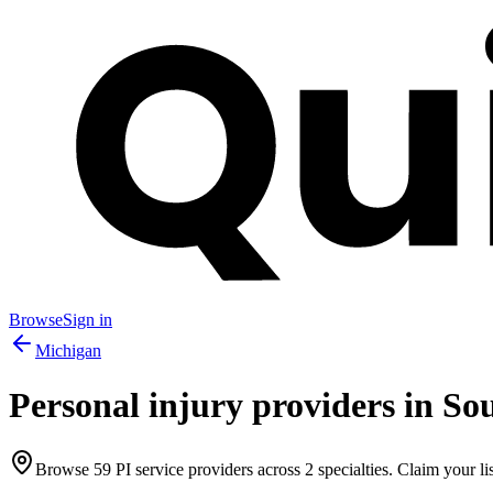
Browse
Sign in
Michigan
Personal injury providers in
Sou
Browse
59
PI service providers across
2
specialties. Claim your lis