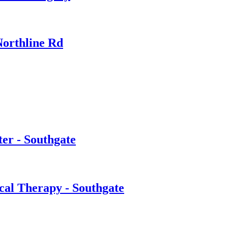
Northline Rd
er - Southgate
cal Therapy - Southgate