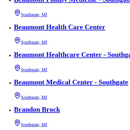
Southgate, MI
Beaumont Health Care Center
Southgate, MI
Beaumont Healthcare Center - Southg
Southgate, MI
Beaumont Medical Center - Southgate
Southgate, MI
Brandon Brock
Southgate, MI