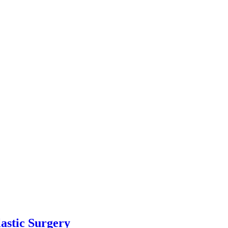
astic Surgery