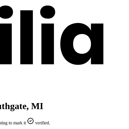
thgate
,
MI
ting to mark it
verified.