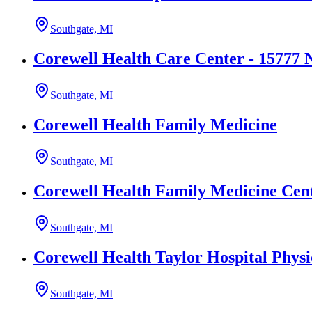
Southgate, MI
Corewell Health Care Center - 15777 
Southgate, MI
Corewell Health Family Medicine
Southgate, MI
Corewell Health Family Medicine Cent
Southgate, MI
Corewell Health Taylor Hospital Physi
Southgate, MI