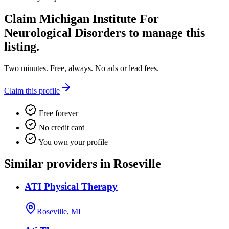
Claim
Michigan Institute For
Neurological Disorders
to manage this
listing.
Two minutes. Free, always. No ads or lead fees.
Claim this profile
Free forever
No credit card
You own your profile
Similar providers in Roseville
ATI Physical Therapy
Roseville, MI