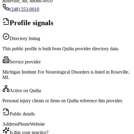
Roseville, MI, 48066-4910
(248) 553-0010
Profile signals
Directory listing
This public profile is built from Quilia provider directory data.
Service provider
Michigan Institute For Neurological Disorders is listed in Roseville,
MI.
Active on Quilia
Personal injury clients or firms on Quilia reference this provider.
Public details
Address
Phone
Website
Is this your practice?