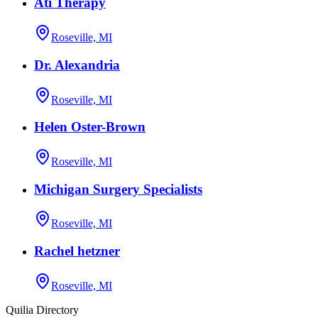
Ati Therapy
Roseville, MI
Dr. Alexandria
Roseville, MI
Helen Oster-Brown
Roseville, MI
Michigan Surgery Specialists
Roseville, MI
Rachel hetzner
Roseville, MI
Quilia Directory