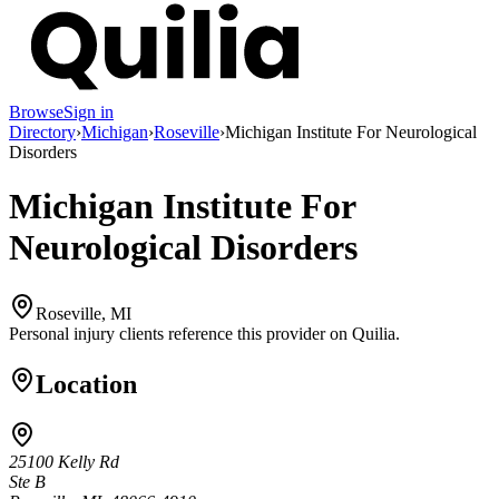
Browse
Sign in
Directory
›
Michigan
›
Roseville
›
Michigan Institute For Neurological
Disorders
Michigan Institute For
Neurological Disorders
Roseville, MI
Personal injury clients reference this provider on
Quilia
.
Location
25100 Kelly Rd
Ste B