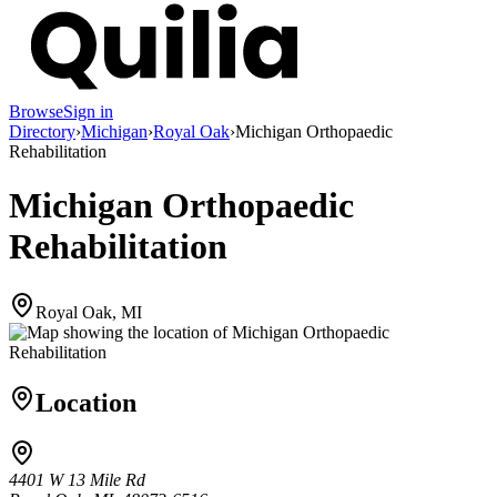
Browse
Sign in
Directory
›
Michigan
›
Royal Oak
›
Michigan Orthopaedic
Rehabilitation
Michigan Orthopaedic
Rehabilitation
Royal Oak, MI
Location
4401 W 13 Mile Rd