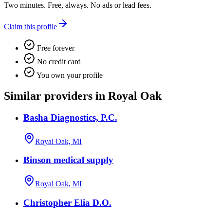
Two minutes. Free, always. No ads or lead fees.
Claim this profile
Free forever
No credit card
You own your profile
Similar providers in Royal Oak
Basha Diagnostics, P.C.
Royal Oak, MI
Binson medical supply
Royal Oak, MI
Christopher Elia D.O.