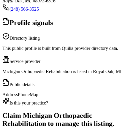
Royal Oak, MI, 48073-6516
(248) 566-3525
Profile signals
Directory listing
This public profile is built from Quilia provider directory data.
Service provider
Michigan Orthopaedic Rehabilitation is listed in Royal Oak, MI.
Public details
Address
Phone
Map
Is this your practice?
Claim
Michigan Orthopaedic
Rehabilitation
to manage this listing.