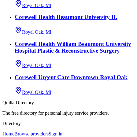
Royal Oak, MI
Corewell Health Beaumont University H.
Royal Oak, MI
Corewell Health William Beaumont University
Hospital Plastic & Reconstructive Surgery
Royal Oak, MI
Corewell Urgent Care Downtown Royal Oak
Royal Oak, MI
Quilia Directory
The free directory for personal injury service providers.
Directory
Home
Browse providers
Sign in