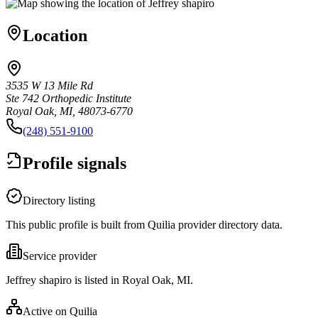
Location
3535 W 13 Mile Rd
Ste 742 Orthopedic Institute
Royal Oak, MI, 48073-6770
(248) 551-9100
Profile signals
Directory listing
This public profile is built from Quilia provider directory data.
Service provider
Jeffrey shapiro is listed in Royal Oak, MI.
Active on Quilia