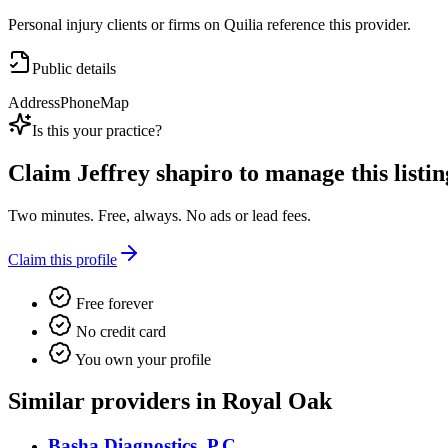
Personal injury clients or firms on Quilia reference this provider.
Public details
Address
Phone
Map
Is this your practice?
Claim
Jeffrey shapiro
to manage this listin
Two minutes. Free, always. No ads or lead fees.
Claim this profile
Free forever
No credit card
You own your profile
Similar providers in Royal Oak
Basha Diagnostics, P.C.