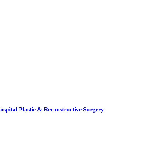
spital Plastic & Reconstructive Surgery