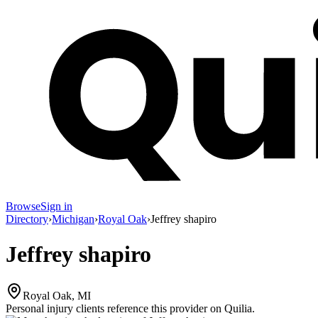
Browse
Sign in
Directory
›
Michigan
›
Royal Oak
›
Jeffrey shapiro
Jeffrey shapiro
Royal Oak, MI
Personal injury clients reference this provider on
Quilia
.