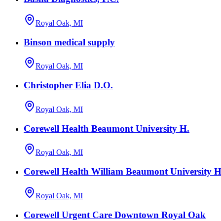
Royal Oak, MI
Binson medical supply
Royal Oak, MI
Christopher Elia D.O.
Royal Oak, MI
Corewell Health Beaumont University H.
Royal Oak, MI
Corewell Health William Beaumont University Ho
Royal Oak, MI
Corewell Urgent Care Downtown Royal Oak