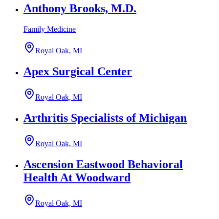
Anthony Brooks, M.D.
Family Medicine
Royal Oak, MI
Apex Surgical Center
Royal Oak, MI
Arthritis Specialists of Michigan
Royal Oak, MI
Ascension Eastwood Behavioral
Health At Woodward
Royal Oak, MI