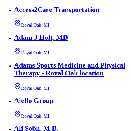
Access2Care Transportation
Royal Oak, MI
Adam J Holt, MD
Royal Oak, MI
Adams Sports Medicine and Physical
Therapy - Royal Oak location
Royal Oak, MI
Aiello Group
Royal Oak, MI
Ali Sobh, M.D.