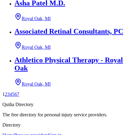
Asha Patel M.D.
Royal Oak, MI
Associated Retinal Consultants, PC
Royal Oak, MI
Athletico Physical Therapy - Royal
Oak
Royal Oak, MI
1
2
3
4
5
6
7
Quilia Directory
The free directory for personal injury service providers.
Directory