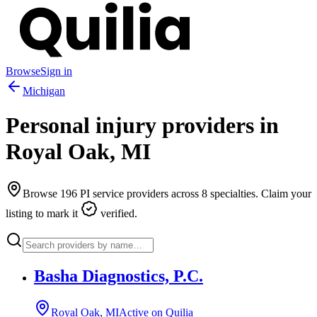
Browse
Sign in
Michigan
Personal injury providers in
Royal Oak
,
MI
Browse
196
PI service providers across
8
specialties. Claim your
listing to mark it
verified.
Basha Diagnostics, P.C.
Royal Oak, MI
Active on Quilia