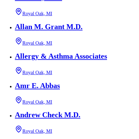
Royal Oak, MI
Allan M. Grant M.D.
Royal Oak, MI
Allergy & Asthma Associates
Royal Oak, MI
Amr E. Abbas
Royal Oak, MI
Andrew Check M.D.
Royal Oak, MI