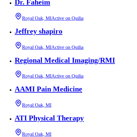
Dr. Faheim
Royal Oak, MI
Active on Quilia
Jeffrey shapiro
Royal Oak, MI
Active on Quilia
Regional Medical Imaging/RMI
Royal Oak, MI
Active on Quilia
AAMI Pain Medicine
Royal Oak, MI
ATI Physical Therapy
Royal Oak, MI