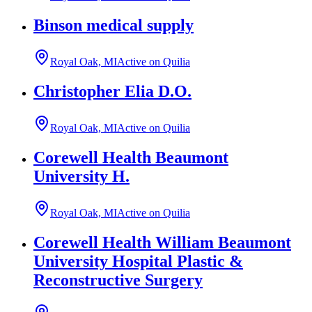
Binson medical supply
Royal Oak, MI
Active on Quilia
Christopher Elia D.O.
Royal Oak, MI
Active on Quilia
Corewell Health Beaumont
University H.
Royal Oak, MI
Active on Quilia
Corewell Health William Beaumont
University Hospital Plastic &
Reconstructive Surgery