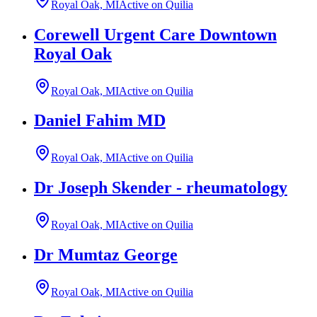
Royal Oak, MI
Active on Quilia
Corewell Urgent Care Downtown
Royal Oak
Royal Oak, MI
Active on Quilia
Daniel Fahim MD
Royal Oak, MI
Active on Quilia
Dr Joseph Skender - rheumatology
Royal Oak, MI
Active on Quilia
Dr Mumtaz George
Royal Oak, MI
Active on Quilia