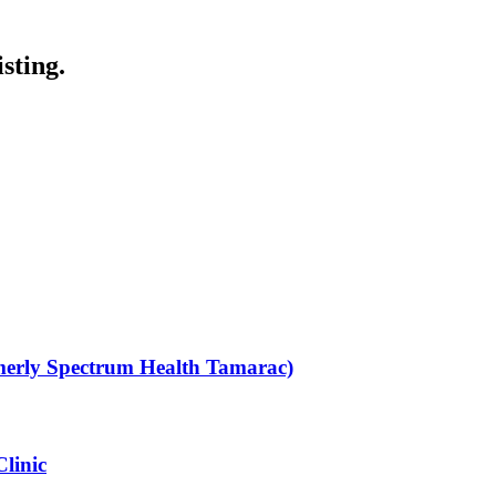
sting.
rmerly Spectrum Health Tamarac)
Clinic