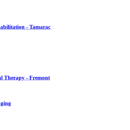
abilitation - Tamarac
al Therapy - Fremont
aging