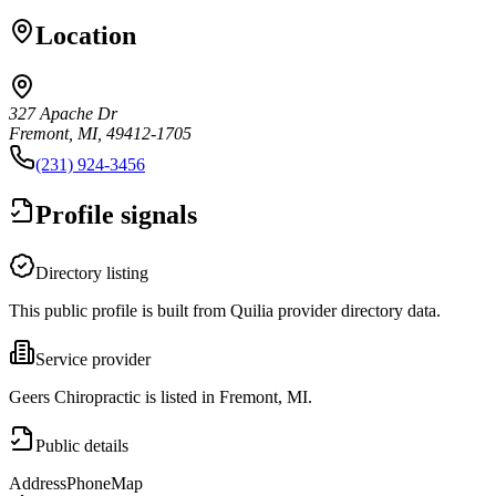
Location
327 Apache Dr
Fremont, MI, 49412-1705
(231) 924-3456
Profile signals
Directory listing
This public profile is built from Quilia provider directory data.
Service provider
Geers Chiropractic is listed in Fremont, MI.
Public details
Address
Phone
Map