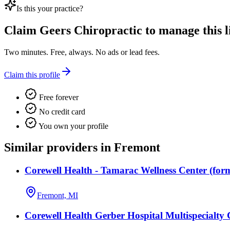
Is this your practice?
Claim
Geers Chiropractic
to manage this li
Two minutes. Free, always. No ads or lead fees.
Claim this profile
Free forever
No credit card
You own your profile
Similar providers in Fremont
Corewell Health - Tamarac Wellness Center (fo
Fremont, MI
Corewell Health Gerber Hospital Multispecialty 