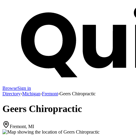
Browse
Sign in
Directory
›
Michigan
›
Fremont
›
Geers Chiropractic
Geers Chiropractic
Fremont, MI