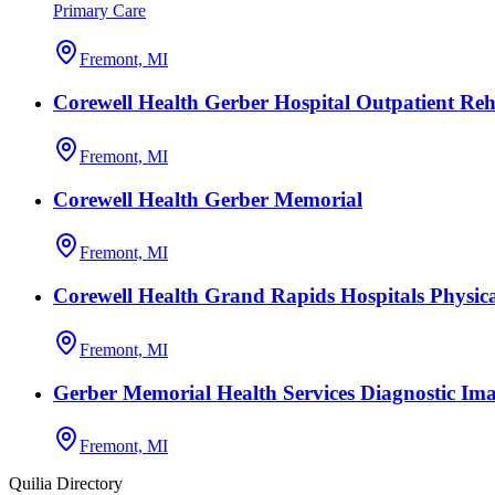
Primary Care
Fremont, MI
Corewell Health Gerber Hospital Outpatient Reh
Fremont, MI
Corewell Health Gerber Memorial
Fremont, MI
Corewell Health Grand Rapids Hospitals Physic
Fremont, MI
Gerber Memorial Health Services Diagnostic Im
Fremont, MI
Quilia Directory