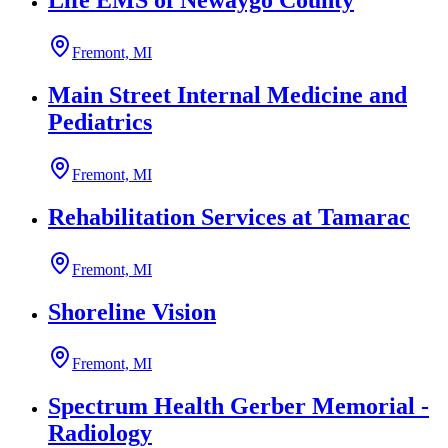
Life EMS of Newaygo County
Fremont, MI
Main Street Internal Medicine and
Pediatrics
Fremont, MI
Rehabilitation Services at Tamarac
Fremont, MI
Shoreline Vision
Fremont, MI
Spectrum Health Gerber Memorial -
Radiology