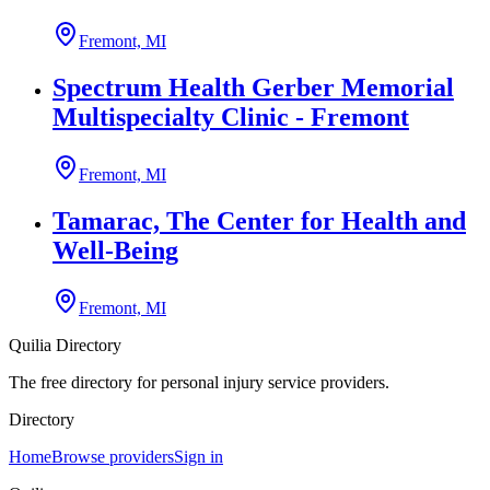
Fremont, MI
Spectrum Health Gerber Memorial
Multispecialty Clinic - Fremont
Fremont, MI
Tamarac, The Center for Health and
Well-Being
Fremont, MI
Quilia Directory
The free directory for personal injury service providers.
Directory
Home
Browse providers
Sign in