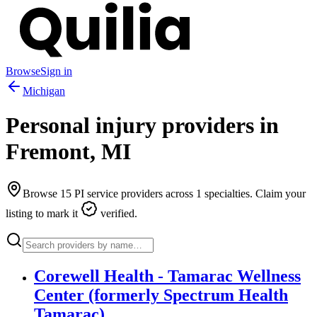
Browse
Sign in
Michigan
Personal injury providers in
Fremont
,
MI
Browse
15
PI service providers across
1
specialties. Claim your
listing to mark it
verified.
Corewell Health - Tamarac Wellness
Center (formerly Spectrum Health
Tamarac)