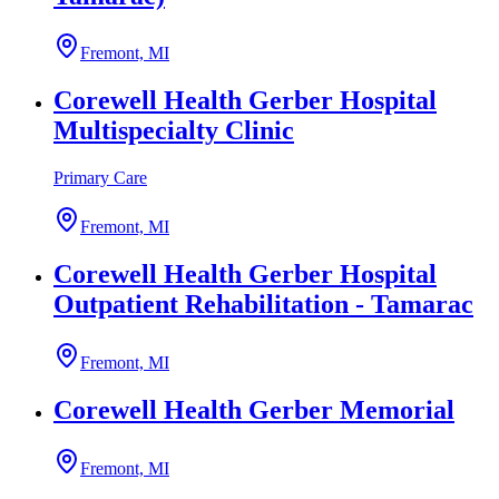
Fremont, MI
Corewell Health Gerber Hospital
Multispecialty Clinic
Primary Care
Fremont, MI
Corewell Health Gerber Hospital
Outpatient Rehabilitation - Tamarac
Fremont, MI
Corewell Health Gerber Memorial
Fremont, MI