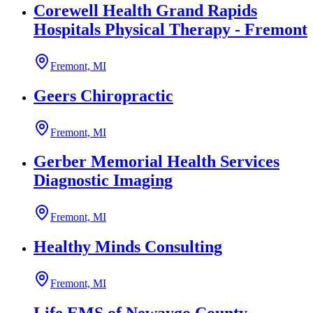
Corewell Health Grand Rapids
Hospitals Physical Therapy - Fremont
Fremont, MI
Geers Chiropractic
Fremont, MI
Gerber Memorial Health Services
Diagnostic Imaging
Fremont, MI
Healthy Minds Consulting
Fremont, MI