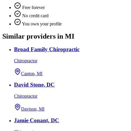
Free forever
No credit card
You own your profile
Similar providers in MI
Broad Family Chiropractic
Chiropractor
Canton, MI
David Stone, DC
Chiropractor
Davison, MI
Jamie Conant, DC