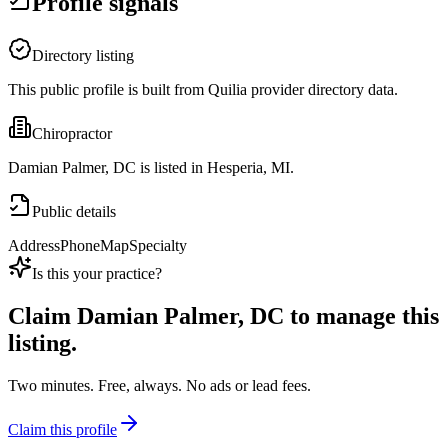
Profile signals
Directory listing
This public profile is built from Quilia provider directory data.
Chiropractor
Damian Palmer, DC is listed in Hesperia, MI.
Public details
Address
Phone
Map
Specialty
Is this your practice?
Claim
Damian Palmer, DC
to manage this
listing.
Two minutes. Free, always. No ads or lead fees.
Claim this profile