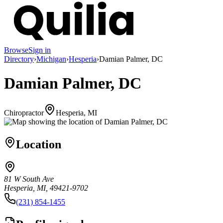
Browse
Sign in
Directory
›
Michigan
›
Hesperia
›
Damian Palmer, DC
Damian Palmer, DC
Chiropractor
Hesperia, MI
Location
81 W South Ave
Hesperia, MI, 49421-9702
(231) 854-1455