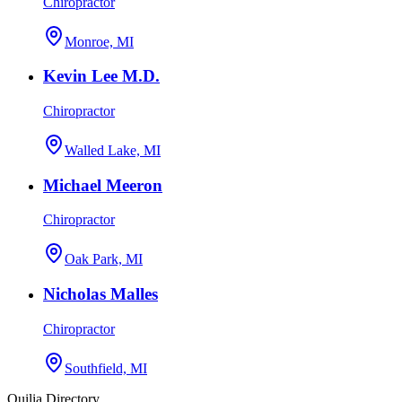
Chiropractor
Monroe, MI
Kevin Lee M.D.
Chiropractor
Walled Lake, MI
Michael Meeron
Chiropractor
Oak Park, MI
Nicholas Malles
Chiropractor
Southfield, MI
Quilia Directory